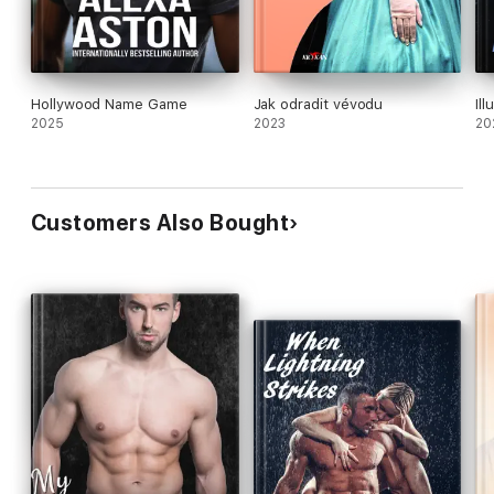
Hollywood Name Game
Jak odradit vévodu
Il
2025
2023
20
Customers Also Bought