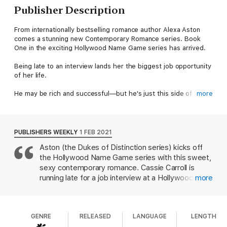
Publisher Description
From internationally bestselling romance author Alexa Aston
comes a stunning new Contemporary Romance series. Book
One in the exciting Hollywood Name Game series has arrived.
Being late to an interview lands her the biggest job opportunity
of her life.
He may be rich and successful—but he's just this side of
more
miserable.
Can a wannabe be The One for the biggest star in Hollywood?
PUBLISHERS WEEKLY
1 FEB 2021
Cassie Carroll came to Hollywood with big dreams that never
Aston (the Dukes of Distinction series) kicks off
materialized. Acting isn't even on the back burner anymore—it's
the Hollywood Name Game series with this sweet,
completely off the stove. Working for a third-rate agent,
Cassie hopes to land a new job that will give her credibility, as
sexy contemporary romance. Cassie Carroll is
well as help pay the rent. Late to her interview, she swerves to
running late for a job interview at a Hollywood
more
avoid hitting a dog—and totals the car of Hollywood's leading
entertainment agency when she swerves her car
action superstar. Surprisingly, she walks away from their
to avoid hitting a dog and instead runs into a car
encounter with a job—as the sexiest man alive's personal
owned by action star Rhett Corrigan. Rhett
assistant.
GENRE
RELEASED
LANGUAGE
LENGTH
rescues Cassie before her car explodes and, after