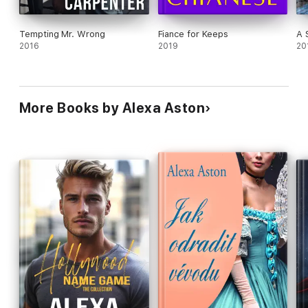
Tempting Mr. Wrong
Fiance for Keeps
A 
2016
2019
20
More Books by Alexa Aston