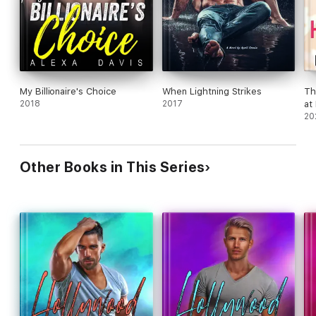
My Billionaire's Choice
When Lightning Strikes
Th
2018
2017
at
20
Other Books in This Series