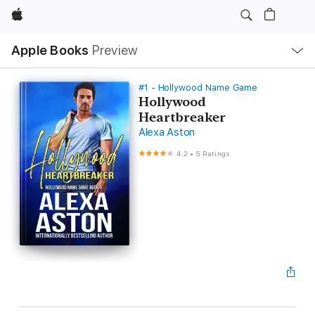
Apple
Local
Apple Books
Preview
Nav
Open
Menu
#1 - Hollywood Name Game
Hollywood
Heartbreaker
Alexa Aston
4.2
•
5 Ratings