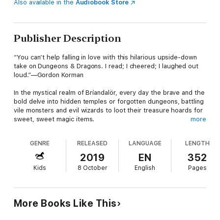
Also available in the
Audiobook Store
Publisher Description
“You can’t help falling in love with this hilarious upside-down
take on Dungeons & Dragons. I read; I cheered; I laughed out
loud.”—Gordon Korman
In the mystical realm of Bríandalör, every day the brave and the
bold delve into hidden temples or forgotten dungeons, battling
vile monsters and evil wizards to loot their treasure hoards for
sweet, sweet magic items.
more
But in their free time, our heroes—Thromdurr the mighty
GENRE
RELEASED
LANGUAGE
LENGTH
barbarian, Devis the shifty thief, Vela the noble paladin,
Sorrowshade the Gloom Elf assassin, and Albiorix the (good!)
2019
EN
352
wizard—need to relax and unwind.
Kids
8 October
English
Pages
That’s why they meet up once a week to play Homerooms &
Hall Passes: a role-playing game where they assume the
characters of average American eighth graders.
More Books Like This
But when the five young adventurers are magically transported