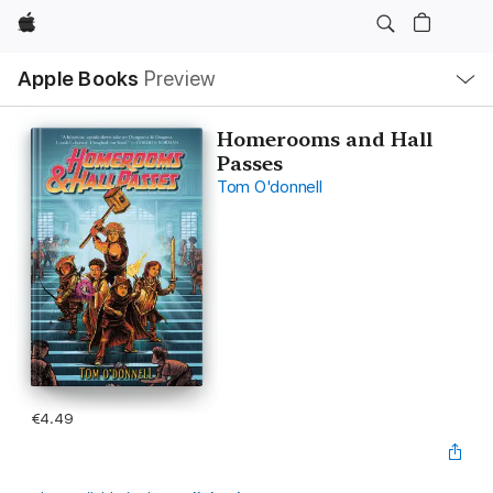
Apple
Local
Apple Books
Preview
Nav
Open
Menu
Homerooms and Hall
Passes
Tom O'donnell
€4.49