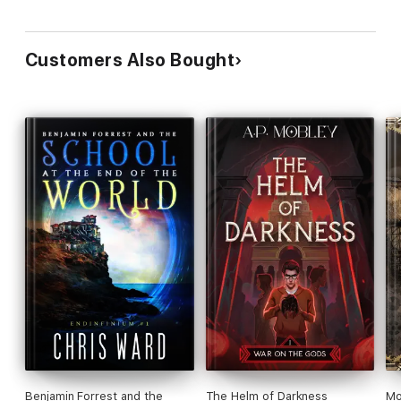
Customers Also Bought
Benjamin Forrest and the
The Helm of Darkness
Mo