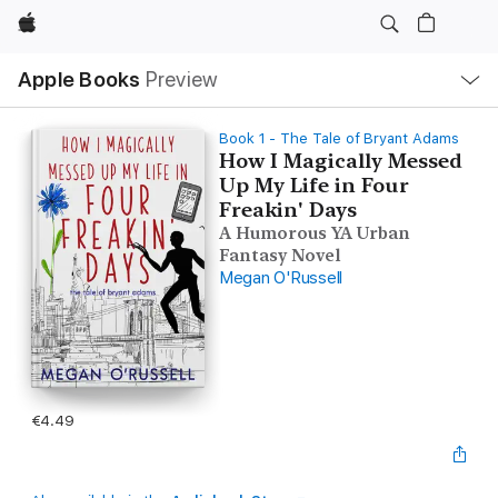
Apple
Local
Apple Books
Preview
Nav
Open
Menu
Book 1 - The Tale of Bryant Adams
How I Magically Messed
Up My Life in Four
Freakin' Days
A Humorous YA Urban
Fantasy Novel
Megan O'Russell
€4.49