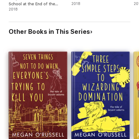
School at the End of the
2018
20
World
2018
Other Books in This Series