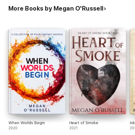
More Books by Megan O'Russell
When Worlds Begin
Heart of Smoke
In
2020
2021
20