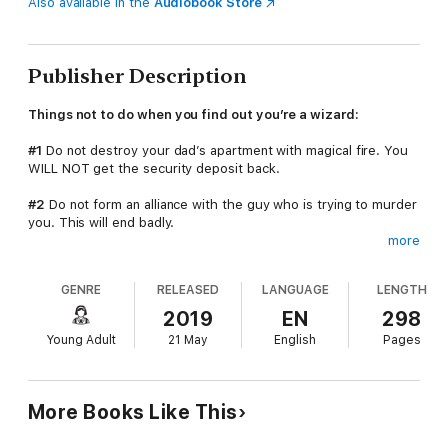
Also available in the
Audiobook Store
Publisher Description
Things not to do when you find out you’re a wizard:
#1
Do not destroy your dad’s apartment with magical fire. You
WILL NOT get the security deposit back.
#2
Do not form an alliance with the guy who is trying to murder
you. This will end badly.
more
#3
Do not drag the girl you’re desperately in love with into
your wizard mess. You risk her watching you fail miserably.
GENRE
RELEASED
LANGUAGE
LENGTH
#4
Under no circumstances should you get in the middle of an
2019
EN
298
epic magical battle. Death will happen. Lots of death and bad
Young Adult
21 May
English
Pages
things.
I found a magic cell phone, opened an app I shouldn't have,
burned down my high school's theatre, and it was all downhill
More Books Like This
from there. A seer guarded by the undead is my only hope for
keeping my mom alive, and I'm pretty sure the cops are after