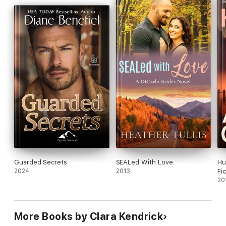
Guarded Secrets
SEALed With Love
Hu
2024
2013
Fi
20
More Books by Clara Kendrick