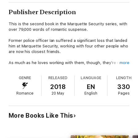
Publisher Description
This is the second book in the Marquette Security series, with
over 79,000 words of romantic suspense.
Former police officer Ian suffered a significant loss that landed
him at Marquette Security, working with four other people who
are now his closest friends.
As much as he loves working with them, though, they're not
more
his partners. No one can ever fit into that role again—at least
not until Hayley, an investigative reporter, walks in the office
GENRE
RELEASED
LANGUAGE
LENGTH
door, looking for help with a case she's stumbled upon in her
own work.
2018
EN
330
Romance
20 May
English
Pages
Together, Ian and Hayley will work to take down one of the
largest trafficking rings in Chicago.
With his past tragedy triggering his flight instinct and Hayley's
More Books Like This
life in danger, Ian is unsure how he'll make it to the other side.
Will the love he feels for Hayley help him overcome even the
worst of situations?