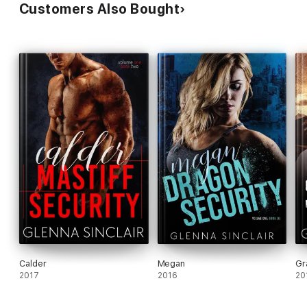
Customers Also Bought
Calder
Megan
Gr
2017
2016
20