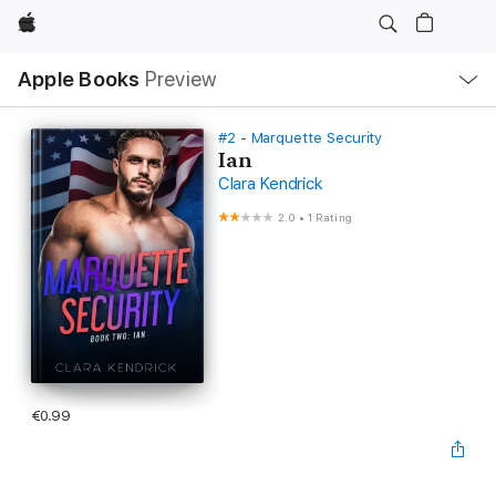
Apple
Local
Apple Books
Preview
Nav
Open
Menu
#2 - Marquette Security
Ian
Clara Kendrick
2.0
•
1 Rating
€0.99