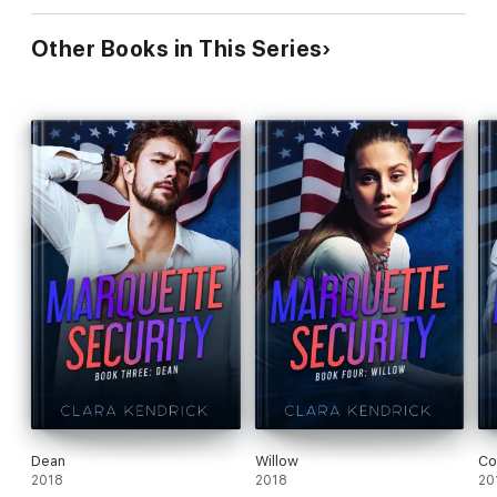
Other Books in This Series
Dean
Willow
Co
2018
2018
20