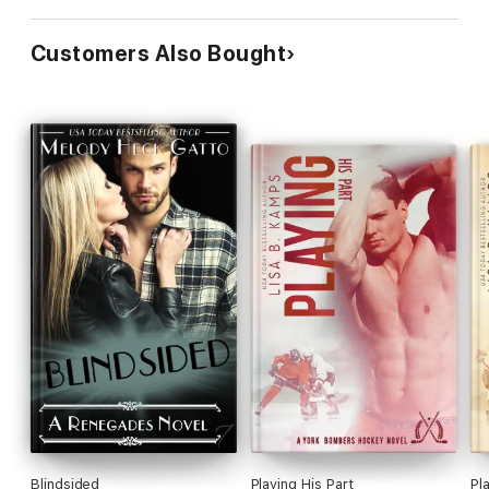
Customers Also Bought
Blindsided
Playing His Part
Pl