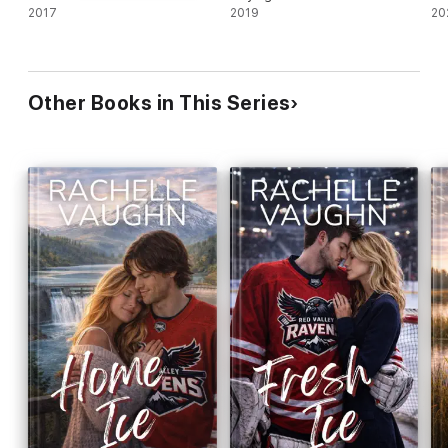
2017
2019
20
Other Books in This Series