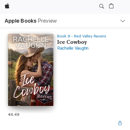
Apple
Local
Apple Books
Preview
Nav
Open
Menu
Book 9 - Red Valley Ravens
Ice Cowboy
Rachelle Vaughn
€4.49