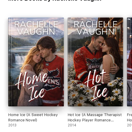
Home Ice (A Sweet Hockey
Hot Ice (A Massage Therapist
Fr
Romance Novel)
Hockey Player Romance
Ho
2013
Novel)
2014
No
20