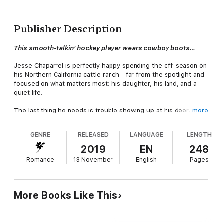
Publisher Description
This smooth-talkin' hockey player wears cowboy boots…
Jesse Chaparrel is perfectly happy spending the off-season on
his Northern California cattle ranch—far from the spotlight and
focused on what matters most: his daughter, his land, and a
quiet life.
The last thing he needs is trouble showing up at his door.
more
Laurell Monahan claims she's there to answer his ad for an in-
GENRE
RELEASED
LANGUAGE
LENGTH
house chef…but she can't cook, asks too many questions, and
definitely isn't who she says she is.
2019
EN
248
Romance
13 November
English
Pages
Jesse doesn't trust her.
Not even a little.
More Books Like This
But there's something about the clever, city-slicker brunette
he can't ignore.