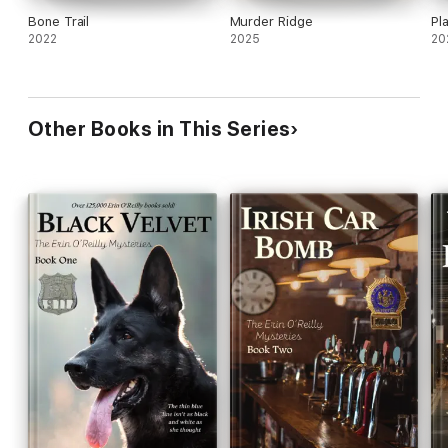
Bone Trail
Murder Ridge
Pl
2022
2025
20
Other Books in This Series