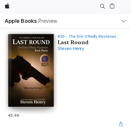
Apple
Local
Apple Books
Preview
Nav
Open
Menu
#30 - The Erin O'Reilly Mysteries
Last Round
Steven Henry
€5.49