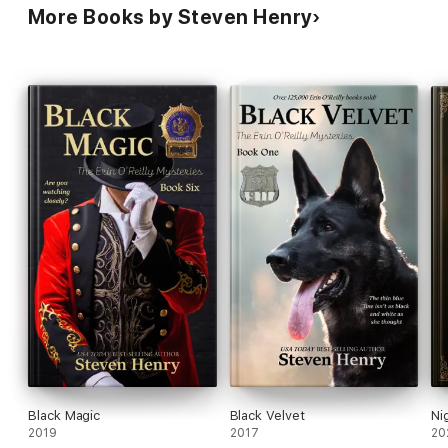
More Books by Steven Henry
Black Magic
Black Velvet
Ni
2019
2017
20