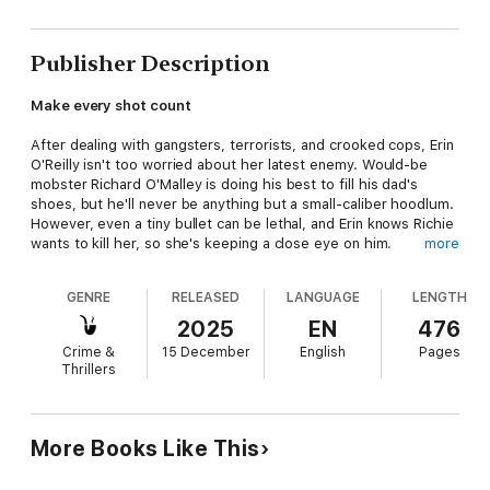
Publisher Description
Make every shot count
After dealing with gangsters, terrorists, and crooked cops, Erin
O'Reilly isn't too worried about her latest enemy. Would-be
mobster Richard O'Malley is doing his best to fill his dad's
shoes, but he'll never be anything but a small-caliber hoodlum.
However, even a tiny bullet can be lethal, and Erin knows Richie
wants to kill her, so she's keeping a close eye on him.
more
But the surveillance goes horribly wrong. An assassin guns
GENRE
RELEASED
LANGUAGE
LENGTH
down Richie's family in broad daylight with a gun belonging to
Erin. Multiple witnesses identify Erin as the killer. Instead of
2025
EN
476
investigating the crime, she is now the prime suspect.
Crime &
15 December
English
Pages
Thrillers
Suspended from duty, stripped of her authority, Erin knows
she's the target of a sadistic scheme. As she and her faithful
K-9 Rolf scramble behind the scenes to disarm their
mysterious enemy, she must fight not only killers but the NYPD
More Books Like This
itself. Revenge and loyalty collide in a final showdown pitting an
unlikely alliance of rogue cops and reformed criminals against a