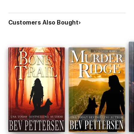
Customers Also Bought