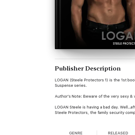
Publisher Description
LOGAN (Steele Protectors 1) is the 1st b
Suspense series.
Author's Note: Beware of the very sexy & 
LOGAN Steele is having a bad day. Well…aft
Steele Protectors, the family security comp
Which might be one explanation as to why L
into his office one wet Monday afternoon.
GENRE
RELEASED