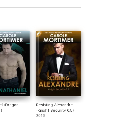
el (Dragon
Resisting Alexandre
1)
(Knight Security 0.5)
2016