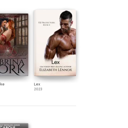
omance. She became an indie author in
5 Romance Writers of America's Lifetime
ance. She was also recognized by Queen
uke
Lex
2023