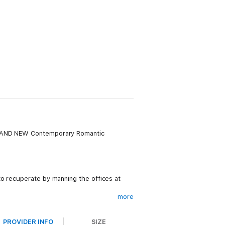
 BRAND NEW Contemporary Romantic
to recuperate by manning the offices at
more
eautiful August Harvey when she is shown
PROVIDER INFO
SIZE