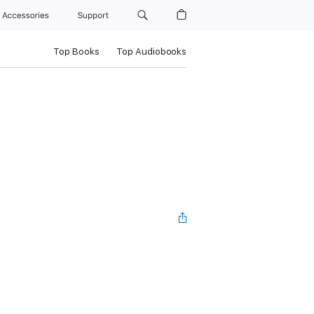
Accessories
Support
Top Books
Top Audiobooks