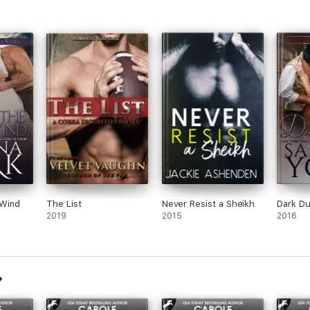
es – spin-off to Alpha Series:
ks, in contemporary romantic suspense, Regency romance & paranormal r
chievement Award from Romantic Times. She is the Recipient of the 201
kly Top 10 Romance Author—ever. 2014 Romantic Times Pioneer of Rom
vice to literature".
 Wind
The List
Never Resist a Sheikh
Dark D
2019
2015
2016