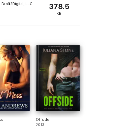
Draft2Digital, LLC
378.5
KB
na disappears. But after only two minutes
ngerous and handsome men she has ever
ted.
ss
Offside
2013