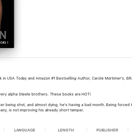
ook in USA Today and Amazon #1 Bestselling Author, Carole Mortimer's,
very alpha Steele brothers. These books are HOT!
er being shot, and almost dying, he's having a bad month. Being forced 
any, is not improving his already short temper.
ogan, after having a particularly difficult weekend, is so rude to the b
LANGUAGE
LENGTH
PUBLISHER