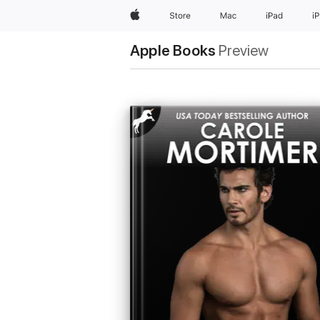
Apple
Store
Mac
iPad
i
Apple Books
Preview