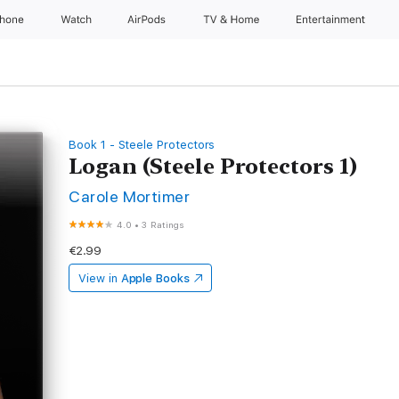
Phone
Watch
AirPods
TV & Home
Entertainment
Book 1 - Steele Protectors
Logan (Steele Protectors 1)
Carole Mortimer
4.0
•
3 Ratings
€2.99
View in
Apple Books