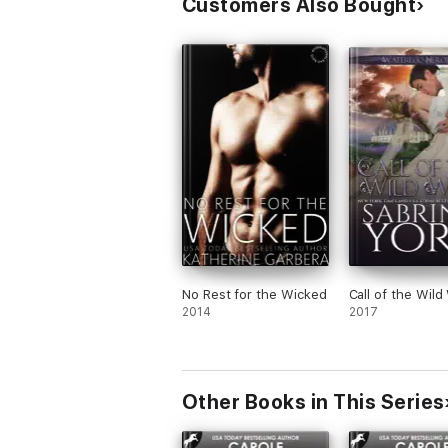
Customers Also Bought
Regency Unlaced Series:
Books 1-9: Series is now complete
Contemporary Romance Knight Security Seri
Books 0.5–6: Series is now complete
Contemporary Romance Alpha Series:
Books 1-8: Series is now complete.
Carole Mortimer has written over 240 boo
2014. In May 2017 she received a Career A
Achievement Award. An Entertainment Wee
Elizabeth II in 2012, for her "outstanding ser
No Rest for the Wicked
Call of the Wild
2014
2017
Other Books in This Series