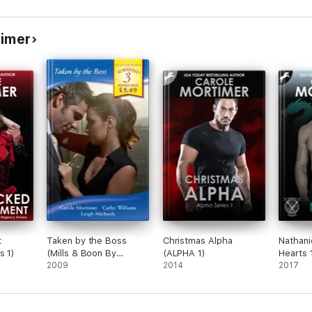
timer
t
Taken by the Boss
Christmas Alpha
Nathani
s 1)
(Mills & Boon By
(ALPHA 1)
Hearts 
Request)
2009
2014
2017