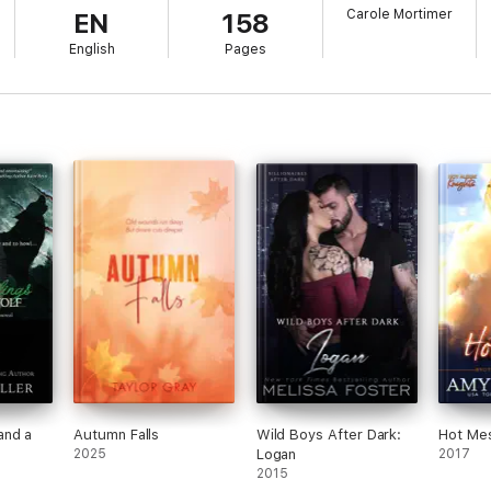
Carole Mortimer
EN
158
t naturally rude and impatient.
English
Pages
arvey has to tell him.
t thing by coming to see one of the Steele brothers when her friend Jen
 seriously rethinking that decision. Logan might be one of the most da
rogant, rude, and just all-round impossible.
g, and the Steele brothers are the ones that need to find her.
ething to do with Jenna's disappearances is the last thing August expec
eries:
and a
Autumn Falls
Wild Boys After Dark:
Hot Me
2025
Logan
2017
2015