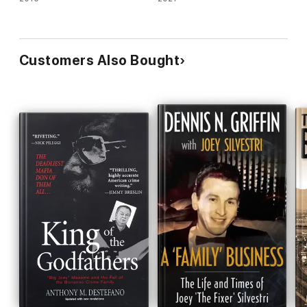
Customers Also Bought