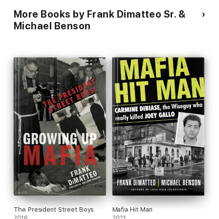
More Books by Frank Dimatteo Sr. &
Michael Benson
The President Street Boys
Mafia Hit Man
2016
2021