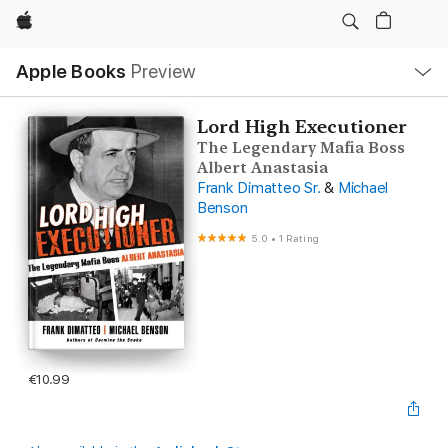
Apple
Local
Apple Books
Preview
Nav
Open
Menu
Lord High Executioner
The Legendary Mafia Boss
Albert Anastasia
Frank Dimatteo Sr.
&
Michael
Benson
5.0
•
1 Rating
€10.99