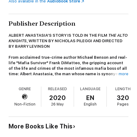
Also available in the
Audiobook Store
Publisher Description
ALBERT ANASTASIA’S STORY IS TOLD IN THE FILM
THE ALTO
KNIGHTS
, WRITTEN BY NICHOLAS PILEGGI AND DIRECTED
BY BARRY LEVINSON
From acclaimed true-crime author Michael Benson and real-
life "Mafia Survivor" Frank DiMatteo, the gripping account
of the life and crimes of the most infamous mafia boss of all
time: Albert Anastasia, the man whose name is synonymous
more
with Murder, Inc., and whose actions helped create the
American Mafia.
GENRE
RELEASED
LANGUAGE
LENGTH
The blood-soaked saga of the Murder, Inc. legend who helped
2020
EN
320
create the modern American Mafia--one body at a time--
Non-Fiction
26 May
English
Pages
featuring shocking eyewitness accounts...
Umberto "Albert" Anastasia was born in Italy at the turn of the
century. Five decades later, he would be gunned down in a
More Books Like This
barbershop in New York City. What happened in the years in
between--and why every crime family had reason to want him