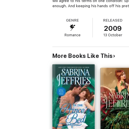
will agree to his terms on one condition: Sp
enough. And keeping his hands off his pret
GENRE
RELEASED
2009
Romance
13 October
More Books Like This