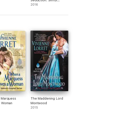
Seduction: Sinful
Suitors 2
2016
 Marquess
The Maddening Lord
a Woman
Montwood
2015