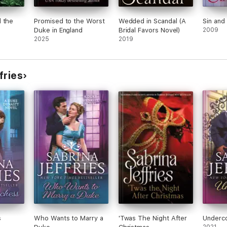
 the
Promised to the Worst
Wedded in Scandal (A
Sin and 
Duke in England
Bridal Favors Novel)
2009
2025
2019
fries
s
Who Wants to Marry a
'Twas The Night After
Underc