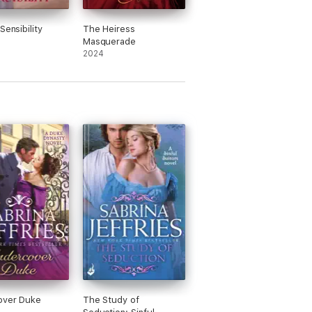
Sensibility
The Heiress
Masquerade
2024
over Duke
The Study of