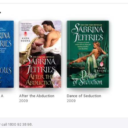
 A
After the Abduction
Dance of Seduction
2009
2009
 call 1800 92 38 98.