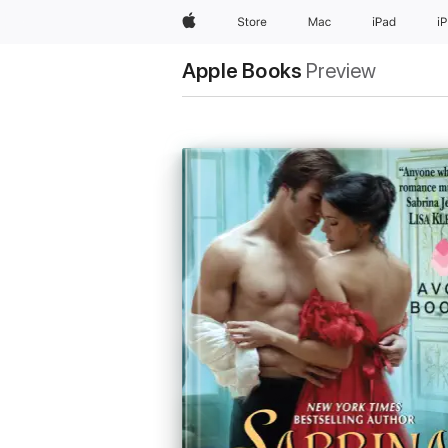
Apple
Store
Mac
iPad
i
Apple Books
Preview