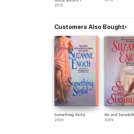
Sinful Suitors 1
2019
2015
Customers Also Bought
Something Sinful
Sin and Sensibili
2009
2009