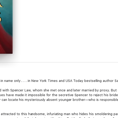
n name only . . . in New York Times and USA Today bestselling author Sab
ited with Spencer Law, whom she met once and later married by proxy. Bu
es have made it impossible for the secretive Spencer to reject his bride
ey can locate his mysteriously absent younger brother—who is responsibl
tibly attracted to this handsome, infuriating man who hides his smoldering p