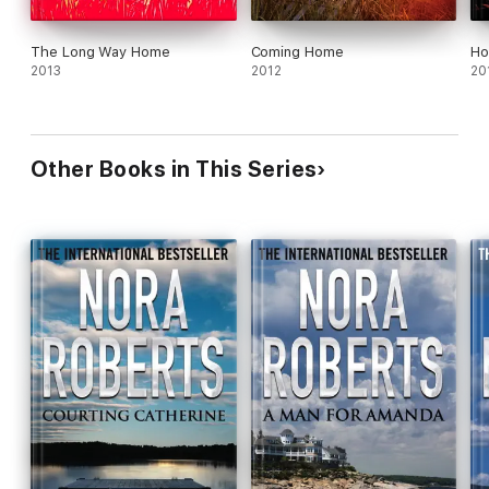
The Long Way Home
Coming Home
Ho
2013
2012
20
Other Books in This Series