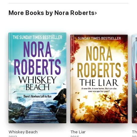
More Books by Nora Roberts
Whiskey Beach
The Liar
Th