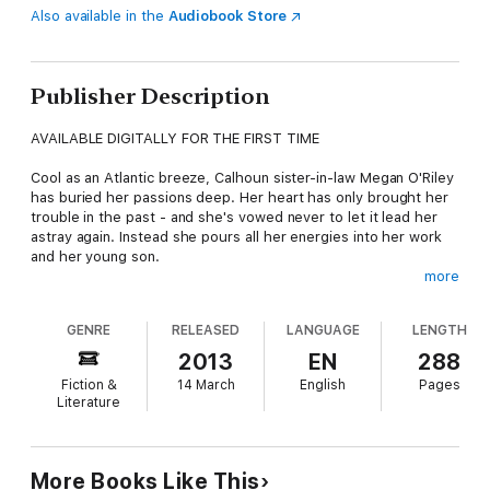
Also available in the
Audiobook Store
Publisher Description
AVAILABLE DIGITALLY FOR THE FIRST TIME
Cool as an Atlantic breeze, Calhoun sister-in-law Megan O'Riley
has buried her passions deep. Her heart has only brought her
trouble in the past - and she's vowed never to let it lead her
astray again. Instead she pours all her energies into her work
and her young son.
more
But when rugged boat captain Nate Fury sails into her life, not
even Megan's resistance can divert him. Faced with Nate's
GENRE
RELEASED
LANGUAGE
LENGTH
formidable charms, Megan seems destined to be swept away...
2013
EN
288
Megan's Mate
can be enjoyed as a captivating standalone
Fiction &
14 March
English
Pages
novel. It is also the fifth book in The Calhouns series, which
Literature
begins with
Courting Catherine
and continues with
A Man for
Amanda, For the Love of Lilah
and
Suzanna's Surrender.
Includes a preview of
Whiskey Beach
, published in April 2013
More Books Like This