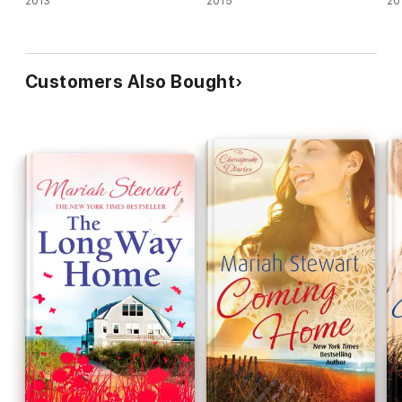
2013
2015
20
Customers Also Bought