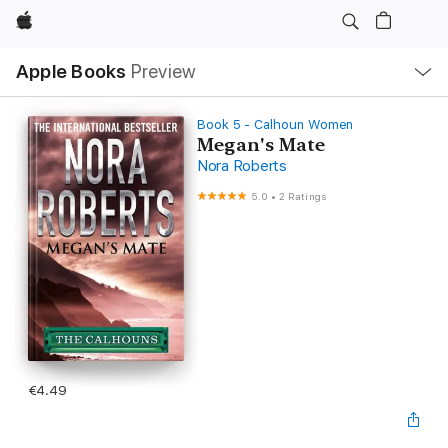
Apple
Local
Apple Books
Preview
Nav
Open
Menu
Book 5 - Calhoun Women
Megan's Mate
Nora Roberts
5.0
•
2 Ratings
€4.49