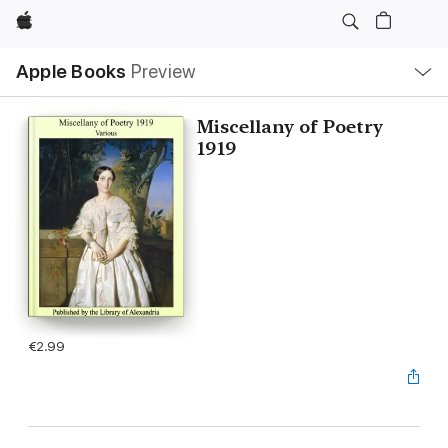
Apple
Local
Apple Books
Preview
Nav
Open
Menu
Miscellany of Poetry
1919
€2.99