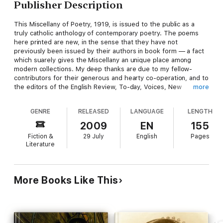
Publisher Description
This Miscellany of Poetry, 1919, is issued to the public as a
truly catholic anthology of contemporary poetry. The poems
here printed are new, in the sense that they have not
previously been issued by their authors in book form — a fact
which suarely gives the Miscellany an unique place among
modern collections. My deep thanks are due to my fellow-
contributors for their generous and hearty co-operation, and to
the editors of the English Review, To-day, Voices, New
more
Witness, Observer, Saturday Westminster, Art and Letters,
Cambridge Magazine and the Nation for permission to reprint
GENRE
RELEASED
LANGUAGE
LENGTH
certain poems.
2009
EN
155
Fiction &
29 July
English
Pages
Literature
More Books Like This