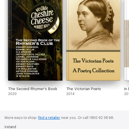
The Second Rhymer's Book
The Victorian Poets
In
2020
2014
20
More ways to shop:
find a retailer
near you.
Or call 1800 92 38 98.
Ireland