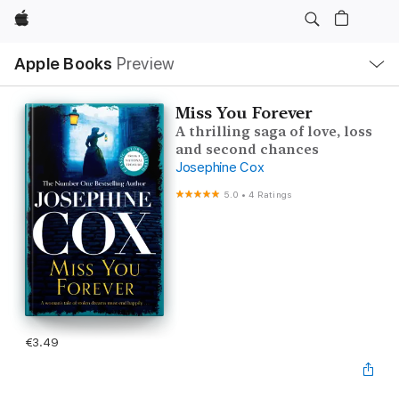
Apple
Local
Apple Books
Preview
Nav
Open
Menu
Miss You Forever
A thrilling saga of love, loss
and second chances
Josephine Cox
5.0
•
4 Ratings
€3.49