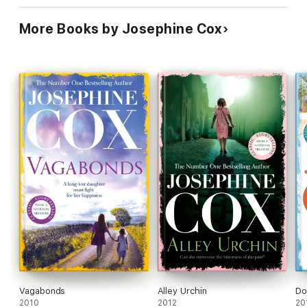
More Books by Josephine Cox
Vagabonds
Alley Urchin
Do
2010
2012
20