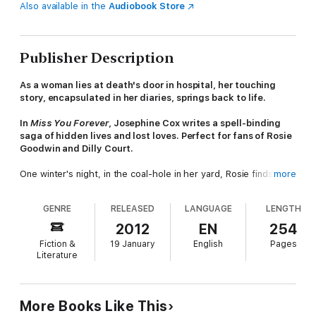
Also available in the
Audiobook Store
Publisher Description
As a woman lies at death's door in hospital, her touching
story, encapsulated in her diaries, springs back to life.
In
Miss You Forever
, Josephine Cox writes a spell-binding
saga of hidden lives and lost loves. Perfect for fans of Rosie
Goodwin and Dilly Court.
One winter's night, in the coal-hole in her yard, Rosie finds that
more
a woman sheltering there has been severely beaten by thugs.
At a glance, Kathleen looks like an unkempt, aged vagabond
GENRE
RELEASED
LANGUAGE
LENGTH
who tramps the roads carrying all her worldly possessions in a
grubby tapestry bag. Her only friend is the mangy old dog who
2012
EN
254
accompanies her; the sum of her life is in the diaries she so
Fiction &
19 January
English
Pages
zealously guards. Yet close up, Rosie can see that Kathleen
Literature
has a gracious beauty - the 'look' of a respectable lady of
means.
In hospital, fighting for her life, yet moved by Rosie's care and
More Books Like This
compassion, Kathleen entrusts the diaries to her, urging her to