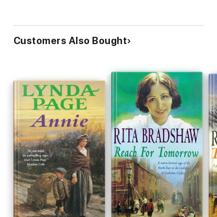
Customers Also Bought