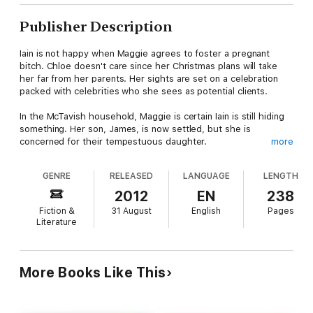
Publisher Description
Iain is not happy when Maggie agrees to foster a pregnant
bitch. Chloe doesn't care since her Christmas plans will take
her far from her parents. Her sights are set on a celebration
packed with celebrities who she sees as potential clients.
In the McTavish household, Maggie is certain Iain is still hiding
something. Her son, James, is now settled, but she is
concerned for their tempestuous daughter.
more
Chloe is struggling to find the love she craves and forge a new
GENRE
RELEASED
LANGUAGE
LENGTH
career. Everything seems to be going to plan until she gets to
the New Year gathering in Scotland. What she finds there
2012
EN
238
sends her flying back home, where she drops a bombshell in
Fiction &
31 August
English
Pages
her mother’s lap that threatens to blow the family apart.
Literature
More Books Like This