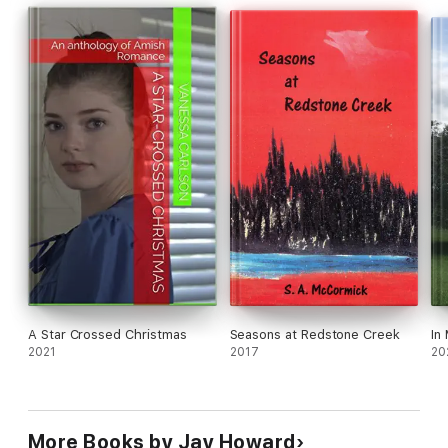
A Star Crossed Christmas
Seasons at Redstone Creek
In
2021
2017
20
More Books by Jay Howard