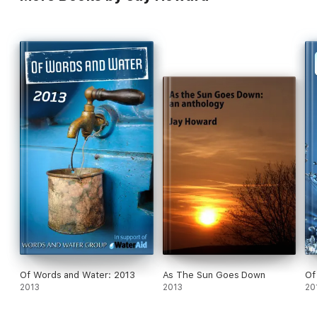
Of Words and Water: 2013
As The Sun Goes Down
Of
2013
2013
20