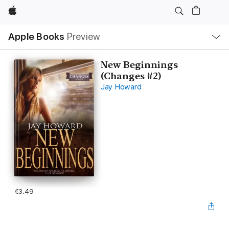
Apple
Local
Apple Books
Preview
Nav
Open
Menu
New Beginnings
(Changes #2)
Jay Howard
€3.49