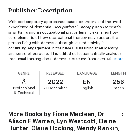
Publisher Description
With contemporary approaches based on theory and the lived
experience of dementia,
Occupational Therapy and Dementia
is written using an occupational justice lens. It examines how
core elements of how occupational therapy may support the
person living with dementia through valued activity in
continuing engagement in their lives, sustaining their identity
and sense of purpose. This edited collection critically analyses
traditional thinking about dementia practice from over 40
more
contributors, challenging readers to reflect and develop their
work. Drawing on policy and legislation related to health and
GENRE
RELEASED
LANGUAGE
LENGTH
social-care, readers are given tools to focus their practice
towards what is important to the person living with dementia.
2022
EN
256
Most importantly, this book gives a voice to people living with
Professional
21 December
English
Pages
dementia, emphasising their expertise.
& Technical
A combined emphasis on human rights and occupational justice
for people living with dementia offers both a theoretical and
practical frame to develop your occupational therapy practice.
More Books by Fiona Maclean, Dr
Alison F Warren, Lyn Westcott, Elaine
Hunter, Claire Hocking, Wendy Rankin,