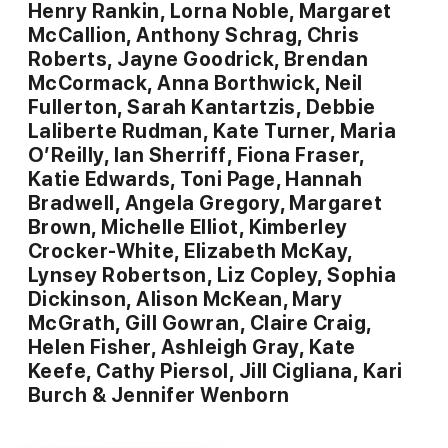
Henry Rankin, Lorna Noble, Margaret
McCallion, Anthony Schrag, Chris
Roberts, Jayne Goodrick, Brendan
McCormack, Anna Borthwick, Neil
Fullerton, Sarah Kantartzis, Debbie
Laliberte Rudman, Kate Turner, Maria
O’Reilly, Ian Sherriff, Fiona Fraser,
Katie Edwards, Toni Page, Hannah
Bradwell, Angela Gregory, Margaret
Brown, Michelle Elliot, Kimberley
Crocker-White, Elizabeth McKay,
Lynsey Robertson, Liz Copley, Sophia
Dickinson, Alison McKean, Mary
McGrath, Gill Gowran, Claire Craig,
Helen Fisher, Ashleigh Gray, Kate
Keefe, Cathy Piersol, Jill Cigliana, Kari
Burch & Jennifer Wenborn