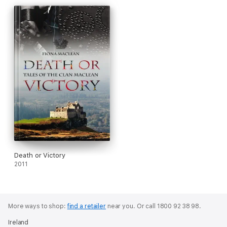
Death or Victory
2011
More ways to shop:
find a retailer
near you.
Or call 1800 92 38 98.
Ireland