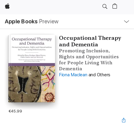
Apple
Local
Apple Books
Preview
Nav
Open
Menu
Occupational Therapy
and Dementia
Promoting Inclusion,
Rights and Opportunities
for People Living With
Dementia
Fiona Maclean
and Others
€45.99