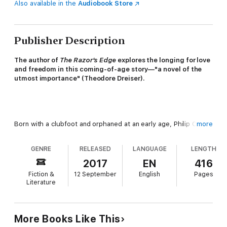
Also available in the
Audiobook Store
Publisher Description
The author of
The Razor's Edge
explores the longing for love
and freedom in this coming-of-age story—"a novel of the
utmost importance" (Theodore Dreiser).
Born with a clubfoot and orphaned at an early age, Philip Carey
more
has long felt set apart from others. In the care of his doting
aunt and dismissive uncle, he finds solace and escape in
GENRE
RELEASED
LANGUAGE
LENGTH
reading. But when he is sent to boarding school, he finds
himself once again alone in heart and spirit. It is these cold
2017
EN
416
beginnings that set him on a search for true happiness.
Fiction &
12 September
English
Pages
Literature
More Books Like This
Philip's quest will take him around the world: from Germany,