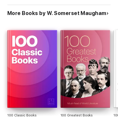
More Books by W. Somerset Maugham
100 Classic Books
100 Greatest Books
10