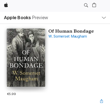
Apple
Local
Apple Books
Preview
Nav
Open
Menu
Of Human Bondage
W. Somerset Maugham
€5.99