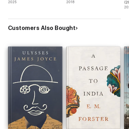
2025
2018
(2
20
Customers Also Bought