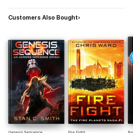
Customers Also Bought
Genesis Sequence
Fire Fight
Bo