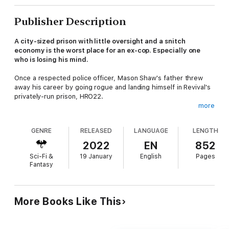
Publisher Description
A city-sized prison with little oversight and a snitch
economy is the worst place for an ex-cop. Especially one
who is losing his mind.
Once a respected police officer, Mason Shaw's father threw
away his career by going rogue and landing himself in Revival's
privately-run prison, HRO22.
more
Now Mason is following in his father's footsteps — he's an
inmate with no hope of parole and only two ways out: Chamber
GENRE
RELEASED
LANGUAGE
LENGTH
Therapy or a body bag.
2022
EN
852
Chamber Therapy promises the miracle of criminal
Sci-Fi &
19 January
English
Pages
rehabilitation, curing prisoners of their criminal tendencies. But
Fantasy
the flip-side of Chamber Therapy's success is its ultimate
failure: Pattern Black — the total disintegration of identity that
drives the prisoner insane.
More Books Like This
Worse, Revival seems to be hiding what happens to the
prisoners once they go Pattern Black.