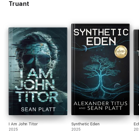
Truant
I Am John Titor
Synthetic Eden
Ec
2025
2025
20