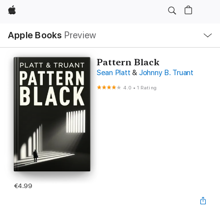
Apple
Local
Apple Books
Preview
Nav
Open
Menu
Pattern Black
Sean Platt
&
Johnny B. Truant
4.0
•
1 Rating
€4.99