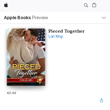
Apple
Local
Apple Books
Preview
Nav
Open
Menu
Pieced Together
Lori King
€3.49