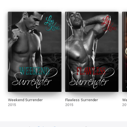
Weekend Surrender
Flawless Surrender
Wa
2015
2015
20