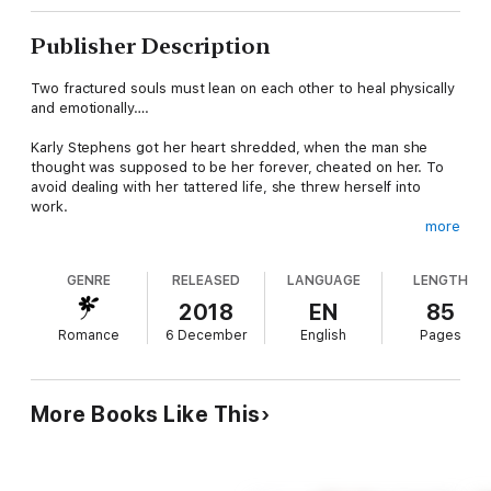
Publisher Description
Two fractured souls must lean on each other to heal physically
and emotionally….
Karly Stephens got her heart shredded, when the man she
thought was supposed to be her forever, cheated on her. To
avoid dealing with her tattered life, she threw herself into
work.
more
Injured and battle-weary Marine, Garret Lole, agonizes when his
team deploys overseas without him. When Karly is assigned to
GENRE
RELEASED
LANGUAGE
LENGTH
be Garret’s nurse, unexpected sparks fly.
2018
EN
85
Despite her scarred soul, Karly is drawn to Garret in every
Romance
6 December
English
Pages
possible way. Like puzzle pieces scattered on the floor, they
must figure out how to trust in themselves and each other.
Picking up the pieces might mean a whole new world for both
of them.
More Books Like This