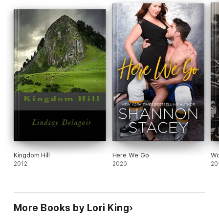
Kingdom Hill
Here We Go
Wo
2012
2020
20
More Books by Lori King