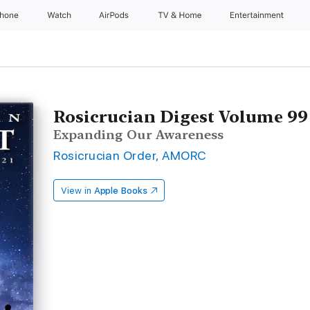
Phone
Watch
AirPods
TV & Home
Entertainment
Rosicrucian Digest Volume 99
Expanding Our Awareness
Rosicrucian Order, AMORC
View in
Apple Books