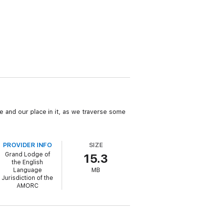
e and our place in it, as we traverse some
PROVIDER INFO
SIZE
Grand Lodge of
15.3
the English
Language
MB
Jurisdiction of the
AMORC