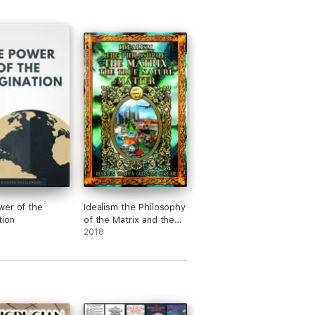
er of the
Idealism the Philosophy
tion
of the Matrix and the
True Nature of Matter
2018