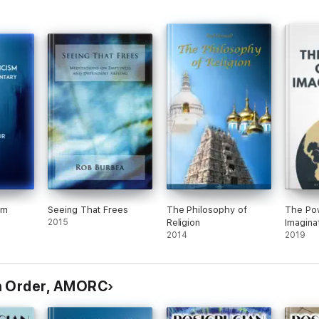
sm
Seeing That Frees
The Philosophy of
The Pow
2015
Religion
Imagina
2014
2019
n Order, AMORC