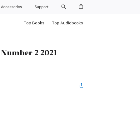
Accessories
Support
Top Books
Top Audiobooks
 Number 2 2021