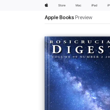
Apple
Store
Mac
iPad
i
Apple Books
Preview