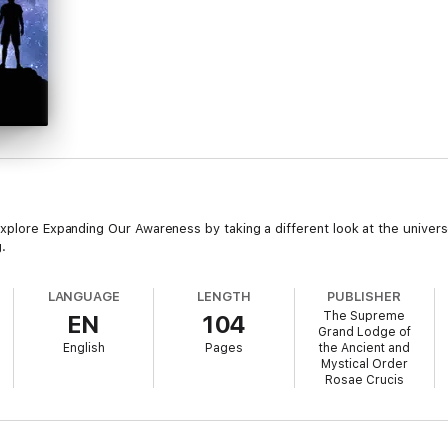
plore Expanding Our Awareness by taking a different look at the univers
.
LANGUAGE
LENGTH
PUBLISHER
The Supreme
EN
104
Grand Lodge of
English
Pages
the Ancient and
Mystical Order
Rosae Crucis