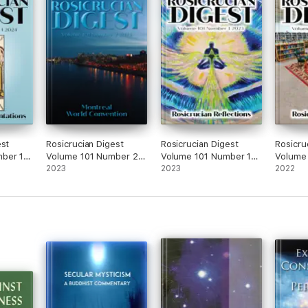
est
Rosicrucian Digest
Rosicrucian Digest
Rosicru
ber 1
Volume 101 Number 2
Volume 101 Number 1
Volume
2023
2023
2023
2023
2022
2022