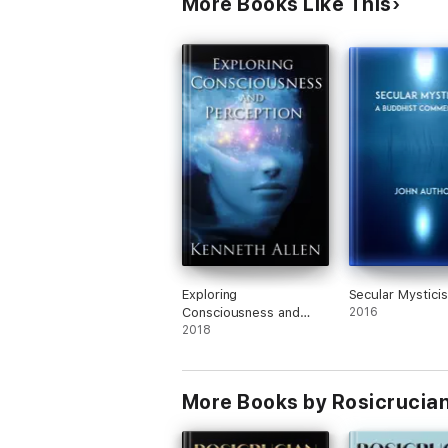
More Books Like This
Exploring
Secular Mystici
Consciousness and
2016
Perception By Kenneth
2018
Allen
More Books by Rosicrucia