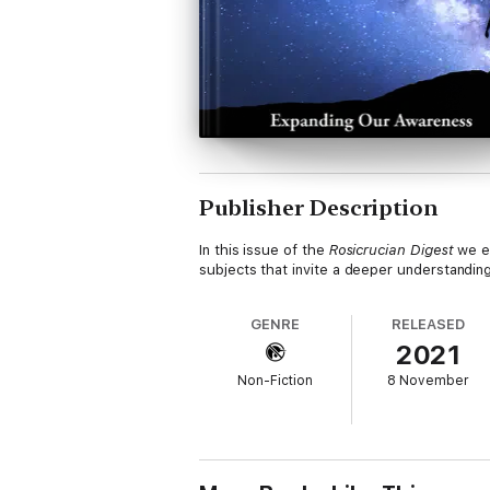
Publisher Description
In this issue of the
Rosicrucian Digest
we ex
subjects that invite a deeper understanding
GENRE
RELEASED
2021
Non-Fiction
8 November