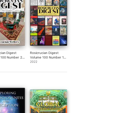
cian Digest
Rosicrucian Digest
 100 Number 2
Volume 100 Number 1
2022
2022