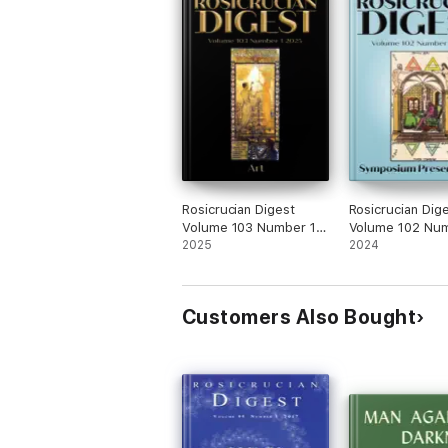
Rosicrucian Digest
Rosicrucian Dig
Volume 103 Number 1
Volume 102 Num
2025
2025
2024
2024
Customers Also Bought