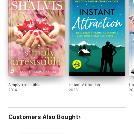
Simply Irresistible
Instant Attraction
Ho
2014
2020
20
Customers Also Bought