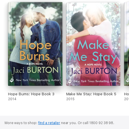
Hope Burns: Hope Book 3
Make Me Stay: Hope Book 5
Ho
2014
2015
20
More ways to shop:
find a retailer
near you.
Or call 1800 92 38 98.