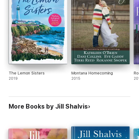
The Lemon Sisters
Montana Homecoming
Ro
2019
2015
20
More Books by Jill Shalvis