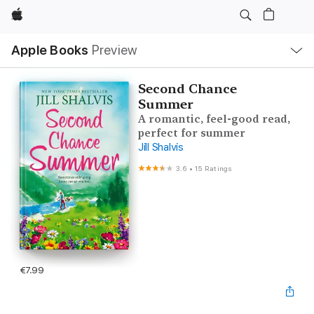
Apple
Local
Apple Books
Preview
Nav
Open
Menu
Second Chance
Summer
A romantic, feel-good read,
perfect for summer
Jill Shalvis
3.6
•
15 Ratings
€7.99