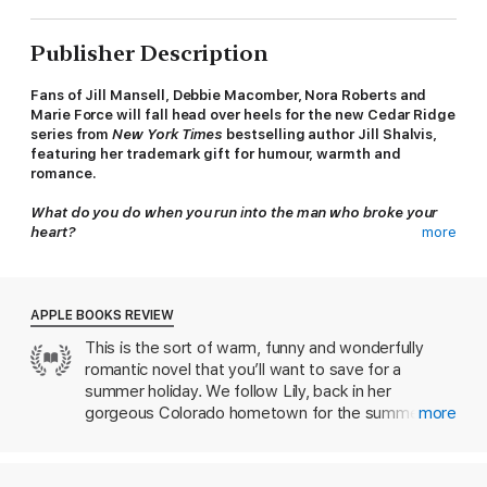
Publisher Description
Fans of Jill Mansell, Debbie Macomber, Nora Roberts and
Marie Force will fall head over heels for the new Cedar Ridge
series from
New York Times
bestselling author Jill Shalvis,
featuring her
trademark gift for humour, warmth and
romance.
What do you do when you run into the man who broke your
heart?
more
Lily's been back in Cedar Ridge for less than ten minutes when
she bumps into Aidan, the former love of her life. So much for
sneaking back into town unnoticed. And thanks to frizzy hair
APPLE BOOKS REVIEW
and armfuls of junk food, she's turning his head for all the
This is the sort of warm, funny and wonderfully
wrong reasons.
romantic novel that you’ll want to save for a
No one knows why Lily is home after ten years, and she's
summer holiday. We follow Lily, back in her
determined to stay no longer than the summer. But Cedar
gorgeous Colorado hometown for the summer and
more
Ridge and Aidan have other ideas. As they set about
romantic asunder after stumbling into the man who
persuading Lily to give them a second chance, she finds
had broken her heart a decade before. Jill Shalvis
herself falling under the spell of the Colorado mountains ... and
paints a gloriously evocative picture of Cedar
the one man she could never forget.