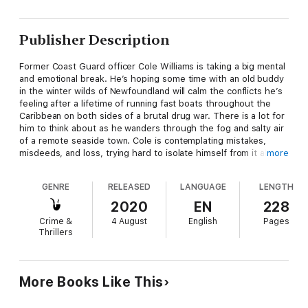
Publisher Description
Former Coast Guard officer Cole Williams is taking a big mental
and emotional break. He’s hoping some time with an old buddy
in the winter wilds of Newfoundland will calm the conflicts he’s
feeling after a lifetime of running fast boats throughout the
Caribbean on both sides of a brutal drug war. There is a lot for
him to think about as he wanders through the fog and salty air
of a remote seaside town. Cole is contemplating mistakes,
misdeeds, and loss, trying hard to isolate himself from it all—
more
but that can’t last. Before long, he’s up to his eyeballs in a
dangerous plot involving drugs and guns that his old friend has
GENRE
RELEASED
LANGUAGE
LENGTH
discovered. Like it or not, Cole Williams must get back in a
deadly game, operating as he always does in that little sliver of
2020
EN
228
darkness between good and evil.
Crime &
4 August
English
Pages
Thrillers
Boland tells a thrilling tale...and he knows how to keep a reader
turning the pages. —Timothy J. Lockhart, Virginian-Pilot
The novel is a fast read and a view of a life and experience not
More Books Like This
known to many Americans. Cole’s story could be used to set
up a series of books about him, certainly centered on the little