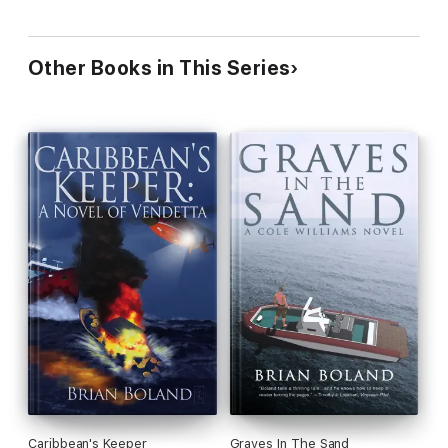
Other Books in This Series
Caribbean's Keeper
Graves In The Sand