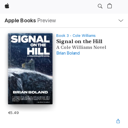
Apple
Local
Apple Books
Preview
Nav
Open
Menu
Book 3 - Cole Williams
Signal on the Hill
A Cole Williams Novel
Brian Boland
€5.49