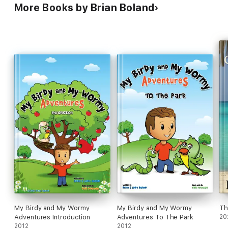
More Books by Brian Boland
My Birdy and My Wormy
My Birdy and My Wormy
Th
Adventures Introduction
Adventures To The Park
20
2012
2012