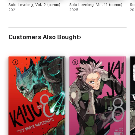
Solo Leveling, Vol. 2 (comic)
Solo Leveling, Vol. 11 (comic)
So
2021
2025
20
Customers Also Bought