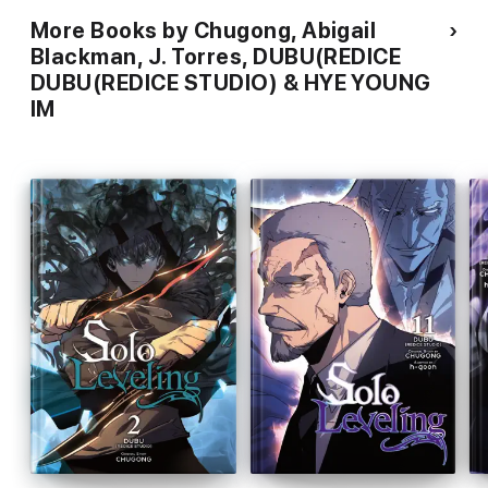
More Books by Chugong, Abigail
Blackman, J. Torres, DUBU(REDICE
DUBU(REDICE STUDIO) & HYE YOUNG
IM