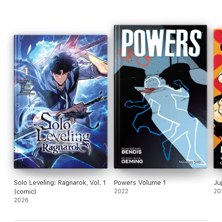
Solo Leveling: Ragnarok, Vol. 1
Powers Volume 1
Ju
(comic)
2022
20
2026