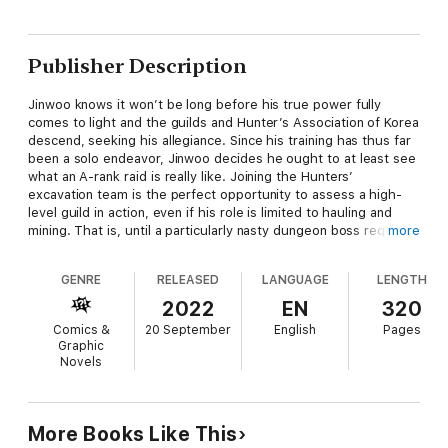
Publisher Description
Jinwoo knows it won’t be long before his true power fully
comes to light and the guilds and Hunter’s Association of Korea
descend, seeking his allegiance. Since his training has thus far
been a solo endeavor, Jinwoo decides he ought to at least see
what an A-rank raid is really like. Joining the Hunters’
excavation team is the perfect opportunity to assess a high-
level guild in action, even if his role is limited to hauling and
mining. That is, until a particularly nasty dungeon boss requires
more
the luggage carrier to step up to carry the team as well!!
GENRE
RELEASED
LANGUAGE
LENGTH
2022
EN
320
Comics &
20 September
English
Pages
Graphic
Novels
More Books Like This