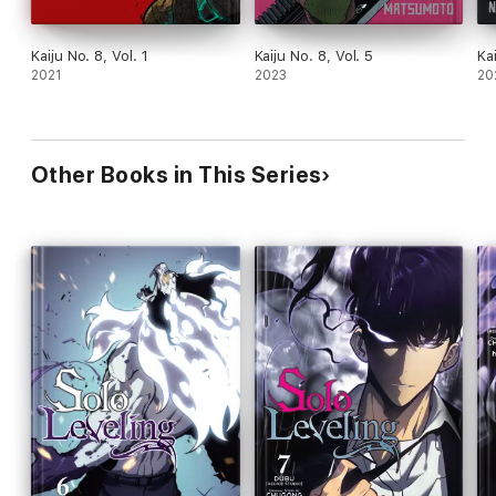
Kaiju No. 8, Vol. 1
Kaiju No. 8, Vol. 5
Ka
2021
2023
20
Other Books in This Series