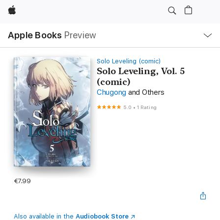
Apple
Local
Apple Books
Preview
Nav
Open
Menu
Solo Leveling (comic)
Solo Leveling, Vol. 5
(comic)
Chugong
and Others
5.0
•
1 Rating
€7.99
Also available in the
Audiobook Store