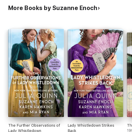
More Books by Suzanne Enoch
The Further Observations of
Lady Whistledown Strikes
Th
Lady Whistledown
Back
19