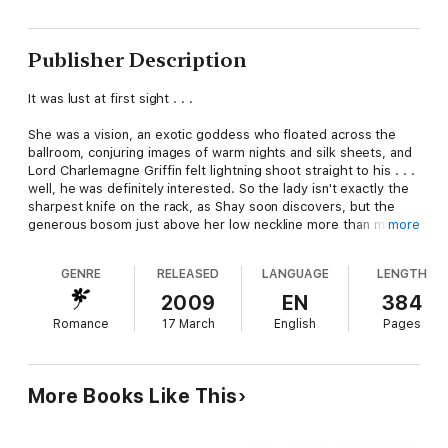
Publisher Description
It was lust at first sight . . .
She was a vision, an exotic goddess who floated across the
ballroom, conjuring images of warm nights and silk sheets, and
Lord Charlemagne Griffin felt lightning shoot straight to his . . .
well, he was definitely interested. So the lady isn't exactly the
sharpest knife on the rack, as Shay soon discovers, but the
generous bosom just above her low neckline more than makes
more
up for it. Before he knows it, Shay is bragging about an
impending business deal to impress her . . .
GENRE
RELEASED
LANGUAGE
LENGTH
Lady Sarala Carlisle may appear naïve, but too late Shay
2009
EN
384
realizes her unconventional beauty masks a razor-sharp
Romance
17 March
English
Pages
intelligence and flawless instincts—and she'd just bested him!
Well, two can play at this game, and one of Shay's many skills is
the fine art of seduction.
More Books Like This
But in this contest, the only thing to lose is one's heart.