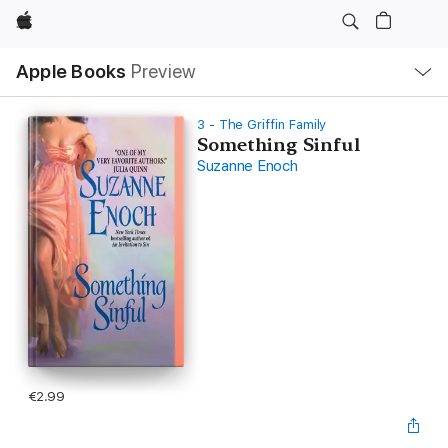
Apple
Local
Apple Books
Preview
Nav
Open
Menu
3 - The Griffin Family
Something Sinful
Suzanne Enoch
€2.99