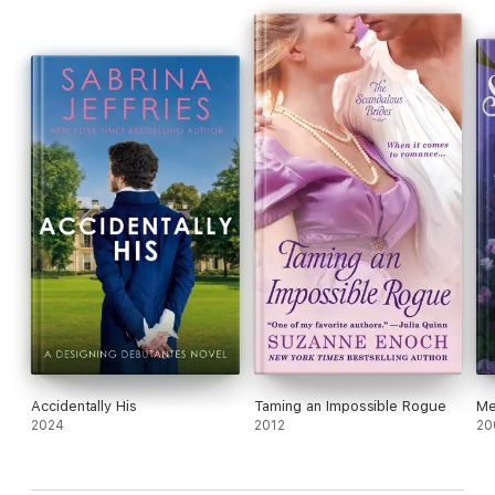
Accidentally His
Taming an Impossible Rogue
Me
2024
2012
20