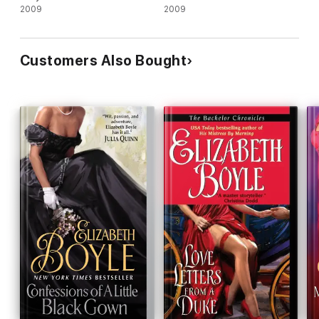
2009
2009
Customers Also Bought