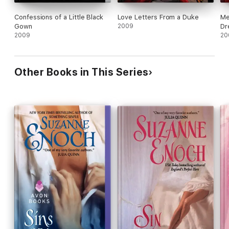
Confessions of a Little Black
Love Letters From a Duke
Me
Gown
2009
Dr
2009
20
Other Books in This Series