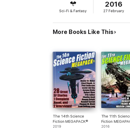
2016
Sci-Fi & Fantasy
27 February
More Books Like This
The 14th Science
The 11th Scienc
Fiction MEGAPACK®
Fiction MEGAP
2019
2016