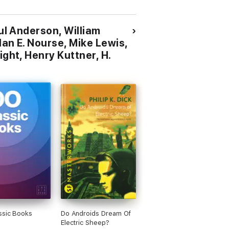
Science Fiction Stories
oul Anderson, William
lan E. Nourse, Mike Lewis,
ight, Henry Kuttner, H.
ssic Books
Do Androids Dream Of
Electric Sheep?