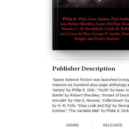
Publisher Description
'Space Science Fiction' was launched in may 
massive six hundred-plus page anthology ar
Variety' by Philip K. Dick; 'Youth' by Isaac
Battle' by Robert Sheckley; 'Instant of Deci
Intruder' by Alan E. Nourse; 'Collectivum' b
by H. B. Fyfe; 'Stop Look and Dig' by Geor
Kuttner; 'The Variable Man' by Philip K. Dick
GENRE
RELEASED