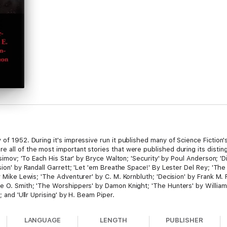
of 1952. During it's impressive run it published many of Science Fiction's
e all of the most important stories that were published during its distin
 Asimov; 'To Each His Star' by Bryce Walton; 'Security' by Poul Anderson; 'D
sion' by Randall Garrett; 'Let 'em Breathe Space!' By Lester Del Rey; 'The U
y Mike Lewis; 'The Adventurer' by C. M. Kornbluth; 'Decision' by Frank M. R
ge O. Smith; 'The Worshippers' by Damon Knight; 'The Hunters' by Willia
; and 'Ullr Uprising' by H. Beam Piper.
LANGUAGE
LENGTH
PUBLISHER