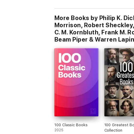
More Books by Philip K. Dic
Morrison, Robert Sheckley, 
C. M. Kornbluth, Frank M. R
Beam Piper & Warren Lapi
100 Classic Books
100 Greatest B
2025
Collection