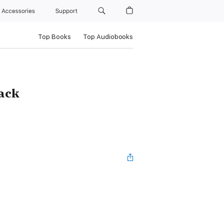
Accessories
Support
Top Books
Top Audiobooks
Pack