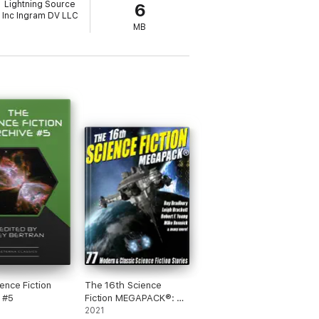
Lightning Source
6
Inc Ingram DV LLC
MB
ence Fiction
The 16th Science
 #5
Fiction MEGAPACK®: 77
Modern and Classic
2021