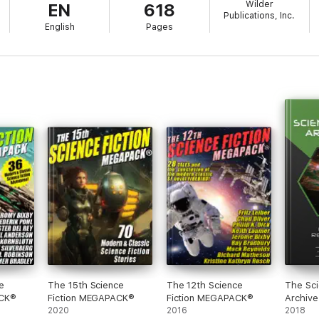
Wilder
EN
618
Publications, Inc.
English
Pages
e
The 15th Science
The 12th Science
The Sci
ACK®
Fiction MEGAPACK®
Fiction MEGAPACK®
Archive
2020
2016
2018