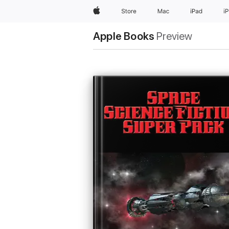
Apple
Store
Mac
iPad
i
Apple Books
Preview