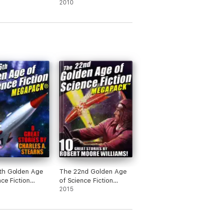
2010
th Golden Age
The 22nd Golden Age
nce Fiction
of Science Fiction
CK®: Charles
MEGAPACK ®: Robert
2015
rns
Moore Williams