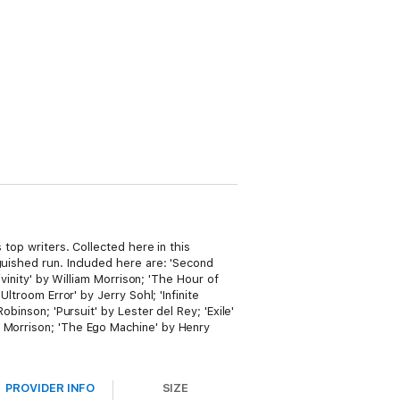
 top writers. Collected here in this
guished run. Included here are: 'Second
ivinity' by William Morrison; 'The Hour of
ltroom Error' by Jerry Sohl; 'Infinite
obinson; 'Pursuit' by Lester del Rey; 'Exile'
m Morrison; 'The Ego Machine' by Henry
PROVIDER INFO
SIZE