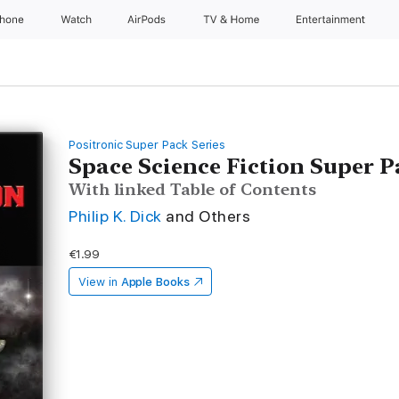
Phone
Watch
AirPods
TV & Home
Entertainment
Positronic Super Pack Series
Space Science Fiction Super 
With linked Table of Contents
Philip K. Dick
and Others
€1.99
View in
Apple Books