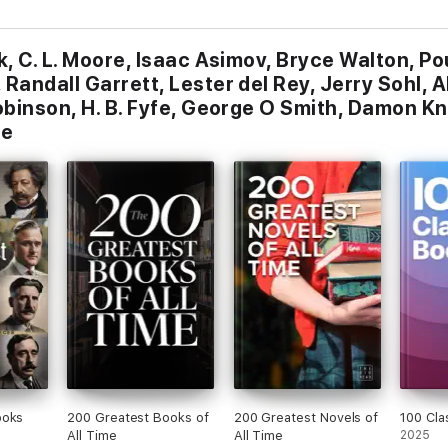
k, C. L. Moore, Isaac Asimov, Bryce Walton, P
Randall Garrett, Lester del Rey, Jerry Sohl, A
obinson, H. B. Fyfe, George O Smith, Damon Kn
ne
ooks
200 Greatest Books of
200 Greatest Novels of
100 Cla
All Time
All Time
2025