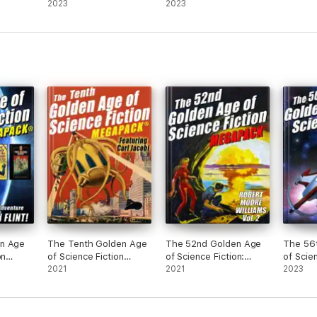
2023
2023
n Age
The Tenth Golden Age
The 52nd Golden Age
The 56
on
of Science Fiction
of Science Fiction:
of Scie
Homer
MEGAPACK®: Carl
2021
Robert Moore Williams
2021
MEGAPA
2023
Jacobi
(Vol. 2)
A. Stea