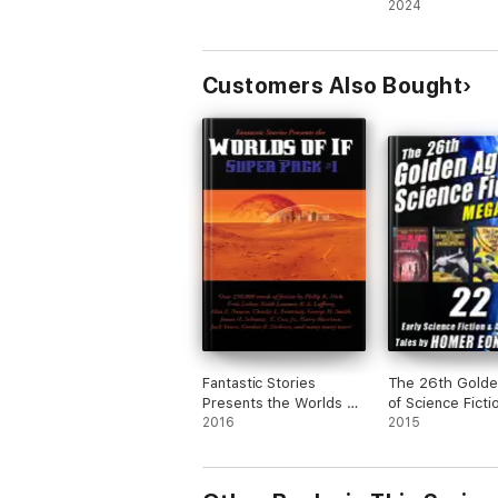
2024
Customers Also Bought
Fantastic Stories
The 26th Golde
Presents the Worlds of
of Science Ficti
If Super Pack #1
2016
MEGAPACK ®: 
2015
Eon Flint