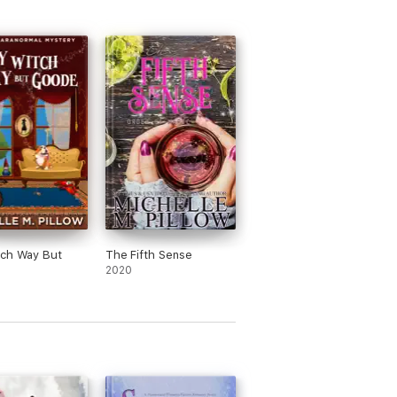
tch Way But
The Fifth Sense
2020