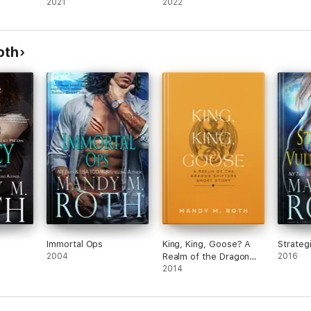
2021
2022
oth
Immortal Ops
King, King, Goose? A
Strategi
2004
Realm of the Dragon
2016
Shifters Short Story
2014