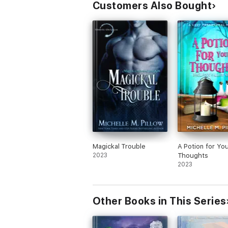
Customers Also Bought
Magickal Trouble
A Potion for Yo
2023
Thoughts
2023
Other Books in This Series