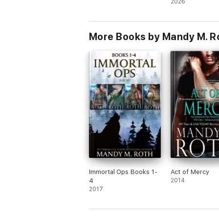
2026
More Books by Mandy M. R
Immortal Ops Books 1-
Act of Mercy
4
2014
2017