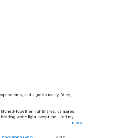
experiments, and a goblin nanny. Yeah,
 Stitched-together nightmares, vampires,
 a blinding white light swept me—and my
more
PROVIDER INFO
SIZE