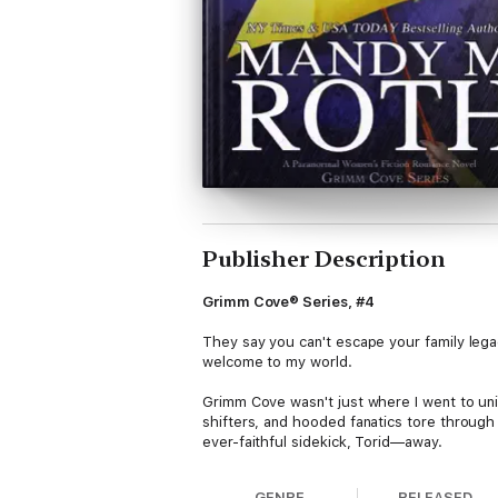
Publisher Description
Grimm Cove® Series, #4
They say you can't escape your family lega
welcome to my world.
Grimm Cove wasn't just where I went to uni
shifters, and hooded fanatics tore through
ever-faithful sidekick, Torid—away.
Mystically.
GENRE
RELEASED