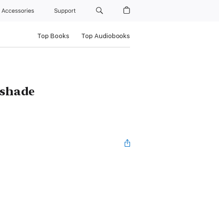
Accessories
Support
Top Books
Top Audiobooks
tshade