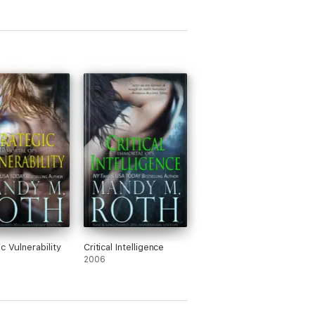
c Vulnerability
Critical Intelligence
2006