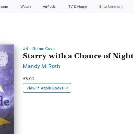
Phone
Watch
AirPods
TV & Home
Entertainment
#4 - Grimm Cove
Starry with a Chance of Nigh
Mandy M. Roth
€6.99
View in
Apple Books