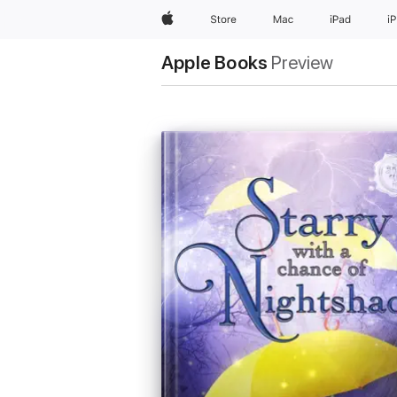
Apple
Store
Mac
iPad
i
Apple Books
Preview