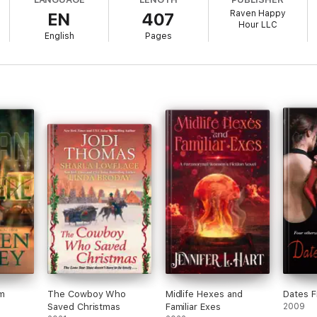
Raven Happy
EN
407
happened that night—and why I couldn't return.
Hour LLC
English
Pages
 Grimm Cove. Maybe it's the secrets I left behind, like the truth abo
cher, part mad scientist. Or maybe it's the stitched-together monsters I'
s brooding, maddeningly attractive, and far too interested in me. At first
n I discovered his secret—he's Fae. And not just any Fae. He's a Hunter 
d from, the truth I can't escape, and a man who might be my greatest t
her, and the seams are ripping apart fast.
m
The Cowboy Who
Midlife Hexes and
Dates F
Saved Christmas
Familiar Exes
2009