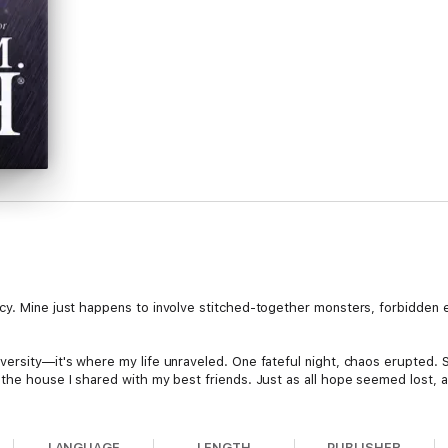
cy. Mine just happens to involve stitched-together monsters, forbidden 
versity—it's where my life unraveled. One fateful night, chaos erupted.
 the house I shared with my best friends. Just as all hope seemed lost,
LANGUAGE
LENGTH
PUBLISHER