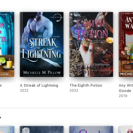
ur
A Streak of Lightning
The Eighth Potion
Any Wi
2022
2023
Goode
2019