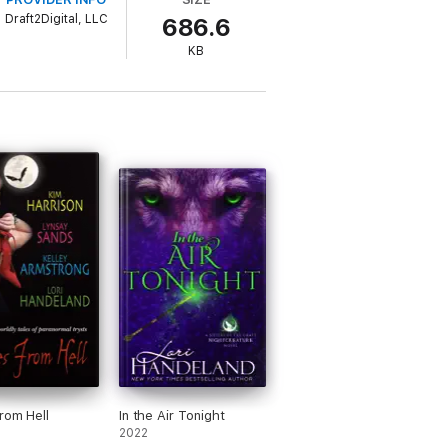
Draft2Digital, LLC
686.6
KB
ut my infamous father, Henry Frankenstein:
ve been running from. They're stirring
, I thought he was just a guy with sharp
from the Nightshade Clan, the same men who
hreat—or my only hope.
rom Hell
In the Air Tonight
2022