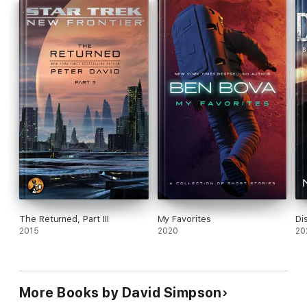
The Returned, Part III
My Favorites
Di
2015
2020
20
More Books by David Simpson