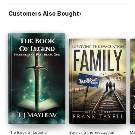
Customers Also Bought
The Book of Legend
Surviving the Evacuation,
Ma