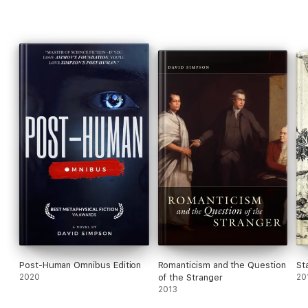
Post-Human Omnibus Edition
Romanticism and the Question
St
2020
of the Stranger
20
2013