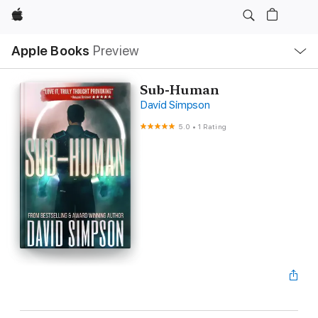
Apple
Local
Apple Books
Preview
Nav
Open
Menu
Sub-Human
David Simpson
5.0
•
1 Rating