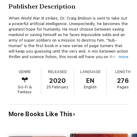
Publisher Description
When World War III strikes, Dr. Craig Emilson is sent to take out
a powerful artificial intelligence. Unexpectedly, he becomes the
greatest hope for humanity. He must choose between saving
mankind or saving himself as he faces impossible odds and an
army of super soldiers on a mission to destroy him. "Sub-
Human" is the first book in a new series of page turners that
will keep you guessing until the very end. A mix between action
thriller and science fiction, this novel will have you on the edge
more
of your seat from beginning to end. First in a new series!
GENRE
RELEASED
LANGUAGE
LENGTH
2020
EN
276
Sci-Fi &
25 February
English
Pages
Fantasy
More Books Like This