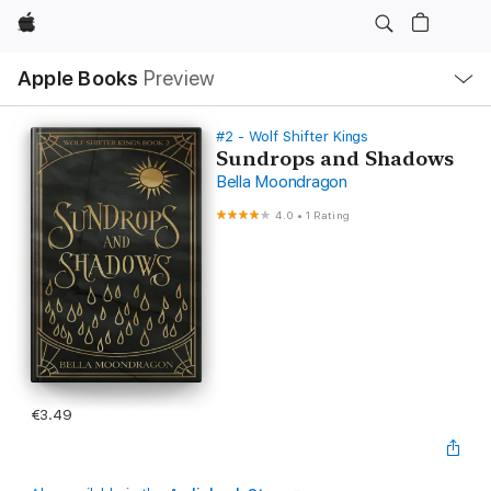
Apple
Local
Apple Books
Preview
Nav
Open
Menu
#2 - Wolf Shifter Kings
Sundrops and Shadows
Bella Moondragon
4.0
•
1 Rating
€3.49