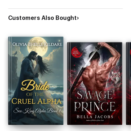
Customers Also Bought