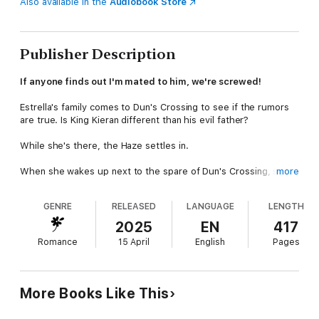
Also available in the
Audiobook Store
Publisher Description
If anyone finds out I'm mated to him, we're screwed!
Estrella's family comes to Dun's Crossing to see if the rumors
are true. Is King Kieran different than his evil father?
While she's there, the Haze settles in.
When she wakes up next to the spare of Dun's Crossing, she
more
panics. This will never do!
GENRE
RELEASED
LANGUAGE
LENGTH
The situation only gets worse when Estrella's father is
murdered under mysterious circumstances.
2025
EN
417
Romance
15 April
English
Pages
Is it possible Kieran is behind it?
If so, how can Estrella possibly marry his brother?
More Books Like This
Sundrops and Shadows continues the roller coaster of twists
and turns from Ravens and Ruins. If you like surprises, this is