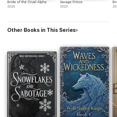
Bride of the Cruel Alpha
Savage Prince
Br
2025
2023
20
Other Books in This Series