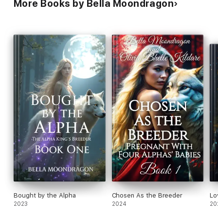
More Books by Bella Moondragon
Bought by the Alpha
Chosen As the Breeder
Lo
2023
2024
20