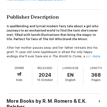
Publisher Description
A spellbinding and lyrical modern fairy tale about a girl who
journeys to an enchanted world to find the twin she’s never
met, filled with lavish illustrations that bring the magic to
life. Perfect for fans of
The Girl Who Drank the Moon
. ​
After her mother passes away and her father retreats into his
grief, 11-year-old Anne Applebaum is afraid the only happy
endings she’ll ever have are in
The World to Come
, a collection
more
of fairy tales about the flying forest of Bei Ilai. In its pages,
children outsmart demons, girls train as knights, and songs
GENRE
RELEASED
LANGUAGE
LENGTH
come to life. But even these stories can’t stop Anne from
feeling alone. So when a raven tells her that she has a long-lost
2024
EN
368
twin brother named Rainer, she sets out to find him. Anne soon
Kids
15 October
English
Pages
learns that Bei Ilai is a real place—and she must step through
the door into this magical realm to seek her brother.
But the dangers in the flying forest are just as real as its
beauty. To overcome the challenges and monsters she faces,
More Books by R. M. Romero & E.K.
Anne must lean into the magic contained within her and her
Belsher