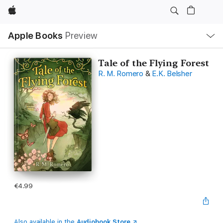
Apple
Local
Apple Books
Preview
Nav
Open
Menu
Tale of the Flying Forest
R. M. Romero
&
E.K. Belsher
€4.99
Also available in the
Audiobook Store