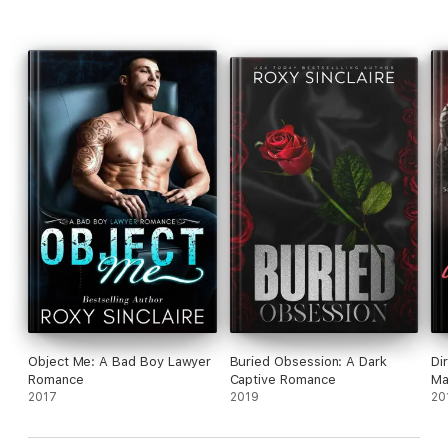
Object Me: A Bad Boy Lawyer
Buried Obsession: A Dark
Di
Romance
Captive Romance
Ma
2017
2019
20