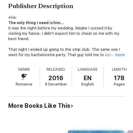
Publisher Description
Aria:
The only thing I need is him...
It was the night before my wedding. Maybe I cursed it by
visiting my fiance. I didn't expect him to cheat on me with my
best friend.
That night I ended up going to the strip club. The same one I
went for my bachelorette party. That guy told me to come
more
back if it didn't work out. I laughed at the thought. Well, it
came true, because it didn't. What was I to do next?
GENRE
RELEASED
LANGUAGE
LENGTH
Ryan:
2016
EN
178
I want her, but I know I can't...
Romance
9 December
English
Pages
I had my eye on her the whole night at the club. Usually, I can
control myself. But not that night.
She came from a rich family. I came from the trailer. She was
More Books Like This
educated. I wish I was. There was no way it would work. But
maybe if things changed, they could?
This is a full length bad boy romance novel. It is book 1 of the
City Bad Boys series. It has
NO
cheating,
NO
cliffhanger, and a