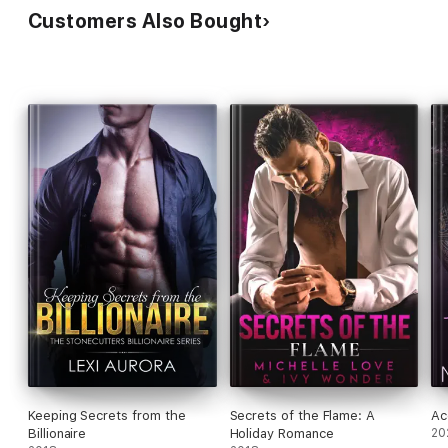
Customers Also Bought
Keeping Secrets from the
Secrets of the Flame: A
Ac
Billionaire
Holiday Romance
20