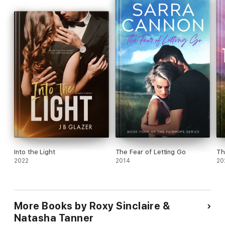
happily ever after
.
Into the Light
The Fear of Letting Go
Th
2022
2014
20
More Books by Roxy Sinclaire &
Natasha Tanner