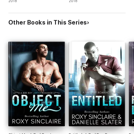
2018
2018
Other Books in This Series