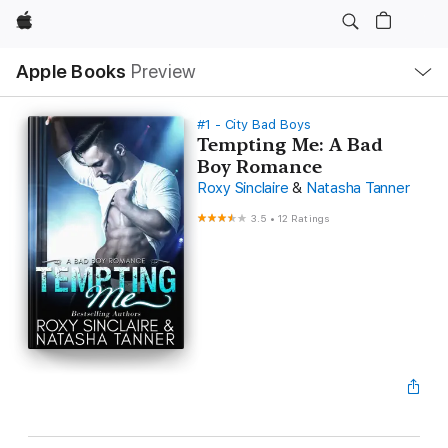
Apple
Local
Apple Books
Preview
Nav
Open
Menu
#1 - City Bad Boys
Tempting Me: A Bad
Boy Romance
Roxy Sinclaire
&
Natasha Tanner
3.5
•
12 Ratings