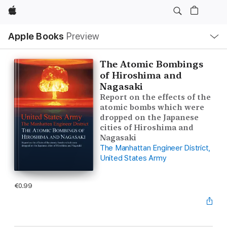
Apple
Local
Apple Books
Preview
Nav
Open
Menu
The Atomic Bombings
of Hiroshima and
Nagasaki
Report on the effects of the
atomic bombs which were
dropped on the Japanese
cities of Hiroshima and
Nagasaki
The Manhattan Engineer District,
United States Army
€0.99