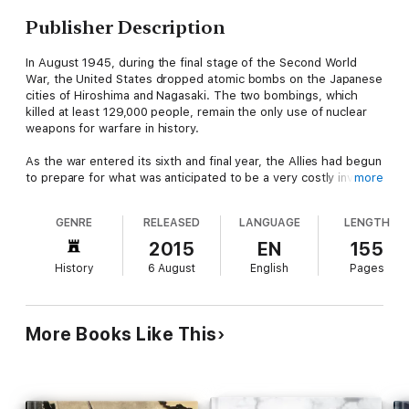
Publisher Description
In August 1945, during the final stage of the Second World
War, the United States dropped atomic bombs on the Japanese
cities of Hiroshima and Nagasaki. The two bombings, which
killed at least 129,000 people, remain the only use of nuclear
weapons for warfare in history.
As the war entered its sixth and final year, the Allies had begun
to prepare for what was anticipated to be a very costly invasion
more
of the Japanese mainland. This was preceded by an immensely
destructive firebombing campaign that obliterated many
GENRE
RELEASED
LANGUAGE
LENGTH
Japanese cities. The war in Europe had concluded when Nazi
Germany signed its instrument of surrender on May 8, 1945,
2015
EN
155
but with the Japanese refusal to accept the Allies' demands for
History
6 August
English
Pages
unconditional surrender, the Pacific War dragged on. Together
with the United Kingdom and China, the United States called for
the unconditional surrender of the Japanese armed forces in
the Potsdam Declaration on July 26, 1945; this was buttressed
More Books Like This
with the threat of "prompt and utter destruction".
By August 1945, the Allied Manhattan Project had successfully
detonated an atomic device in the New Mexico desert and
subsequently produced atomic weapons based on two