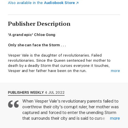
Also available in the
Audiobook Store
Publisher Description
'A grand epic' Chloe Gong
Only she can face the Storm . . .
Vesper Vale is the daughter of revolutionaries. Failed
revolutionaries. Since the Queen sentenced her mother to
death by a deadly Storm that curses everyone it touches,
Vesper and her father have been on the run.
more
So when the queen's soldiers - led by paranoid Prince Dalca -
catch up to them, Vesper will do whatever it takes to keep her
father from sharing her mother's cruel fate.
PUBLISHERS WEEKLY
4 JUL 2022
When Vesper Vale's revolutionary parents failed to
Even arm herself with her father's book of dangerous
overthrow their city's corrupt ruler, her mother was
experimental magic. Even infiltrate the prince's elite squad of
soldier-sorcerers. Even cheat her way into his cold heart.
captured and forced to enter the unending Storm
that surrounds their city and is said to curse
more
But when Vesper learns that there's more to the story of her
anyone it touches. Twelve years later, Vesper, now
mother's death, and that her home is in dire peril, she has little