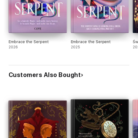
Embrace the Serpent
Embrace the Serpent
Św
2026
2025
20
Customers Also Bought