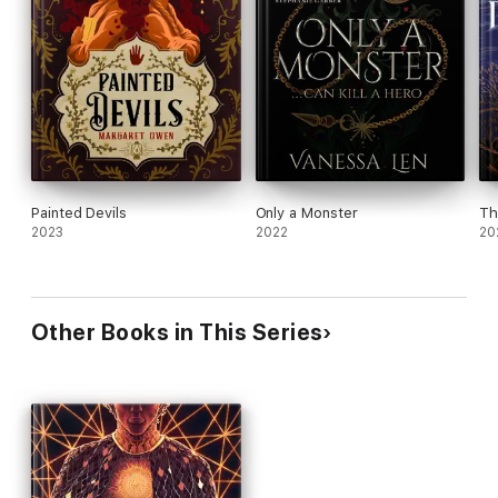
Painted Devils
Only a Monster
Th
2023
2022
20
Other Books in This Series