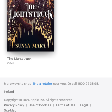
The Lightstruck
2023
More ways to shop:
find a retailer
near you.
Or call 1800 92 38 98.
Ireland
Copyright © 2024 Apple Inc. All rights reserved.
Privacy Policy
Use of Cookies
Terms of Use
Legal
Site Map