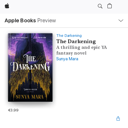
Apple
Local
Apple Books
Preview
Nav
Open
Menu
The Darkening
The Darkening
A thrilling and epic YA
fantasy novel
Sunya Mara
€3.99