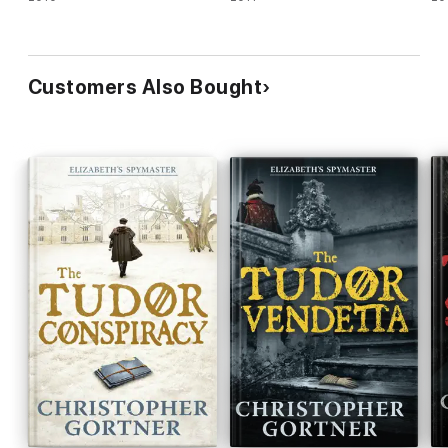
Customers Also Bought