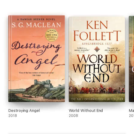
Destroying Angel
World Without End
Ma
2018
2008
20