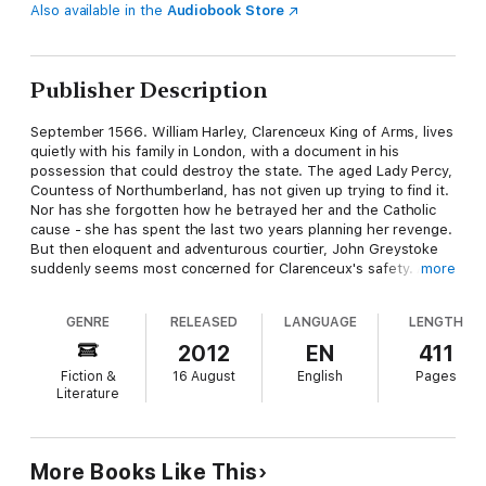
Also available in the
Audiobook Store
Publisher Description
September 1566. William Harley, Clarenceux King of Arms, lives
quietly with his family in London, with a document in his
possession that could destroy the state. The aged Lady Percy,
Countess of Northumberland, has not given up trying to find it.
Nor has she forgotten how he betrayed her and the Catholic
cause - she has spent the last two years planning her revenge.
But then eloquent and adventurous courtier, John Greystoke
suddenly seems most concerned for Clarenceux's safety. And
more
why, on behalf of the government, does Francis Walsingham
have spies watching Clarenceux's house day and night? When
GENRE
RELEASED
LANGUAGE
LENGTH
his wife and his daughter go missing, Clarenceux finds himself
on the run with his other young daughter, hunted by Lady
2012
EN
411
Percy's agents. He knows he must finally destroy the
Fiction &
16 August
English
Pages
document, even if it should cost him his life - but how can he,
Literature
until he has reunited his family?
More Books Like This