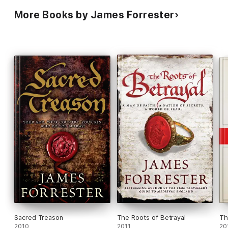
More Books by James Forrester
Sacred Treason
The Roots of Betrayal
Th
2010
2011
20