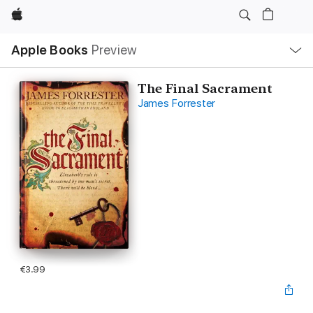
Apple
Local
Apple Books
Preview
Nav
Open
Menu
The Final Sacrament
James Forrester
€3.99