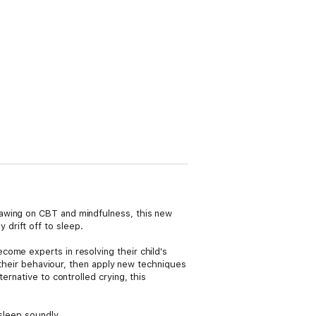
rawing on CBT and mindfulness, this new
drift off to sleep.
ome experts in resolving their child's
g their behaviour, then apply new techniques
ernative to controlled crying, this
sleep soundly.