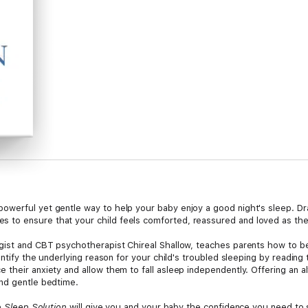
owerful yet gentle way to help your baby enjoy a good night's sleep. D
to ensure that your child feels comforted, reassured and loved as they 
gist and CBT psychotherapist Chireal Shallow, teaches parents how to bec
dentify the underlying reason for your child's troubled sleeping by readin
their anxiety and allow them to fall asleep independently. Offering an alt
and gentle bedtime.
 Sleep Solution
will give you and your baby the confidence you need to 