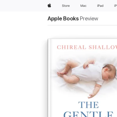
Apple
Store
Mac
iPad
i
Apple Books
Preview