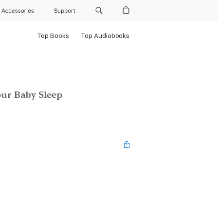
Accessories
Support
Top Books
Top Audiobooks
our Baby Sleep