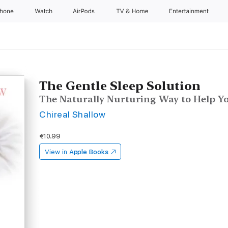
Phone
Watch
AirPods
TV & Home
Entertainment
The Gentle Sleep Solution
The Naturally Nurturing Way to Help Y
Chireal Shallow
€10.99
View in
Apple Books