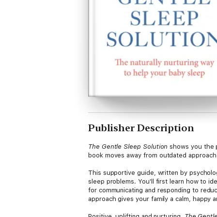
Publisher Description
The Gentle Sleep Solution
shows you the p
book moves away from outdated approaches 
This supportive guide, written by psycholo
sleep problems. You'll first learn how to i
for communicating and responding to reduce 
approach gives your family a calm, happy 
Positive, uplifting and nurturing,
The Gentle