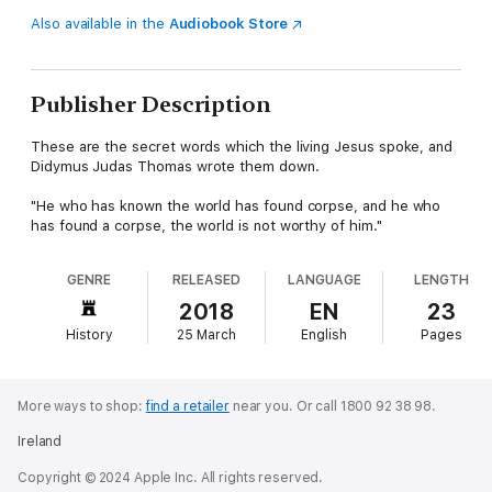
Also available in the
Audiobook Store
Publisher Description
These are the secret words which the living Jesus spoke, and
Didymus Judas Thomas wrote them down.
"He who has known the world has found corpse, and he who
has found a corpse, the world is not worthy of him."
GENRE
RELEASED
LANGUAGE
LENGTH
2018
EN
23
History
25 March
English
Pages
More ways to shop:
find a retailer
near you.
Or call 1800 92 38 98.
Ireland
Copyright © 2024 Apple Inc. All rights reserved.