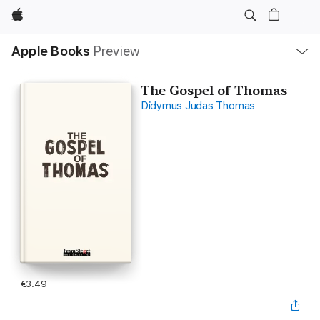
Apple
Local
Apple Books
Preview
Nav
Open
Menu
The Gospel of Thomas
Didymus Judas Thomas
€3.49