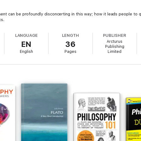
nt can be profoundly disconcerting in this way; how it leads people to 
cs.
LANGUAGE
LENGTH
PUBLISHER
Arcturus
EN
36
Publishing
English
Pages
Limited