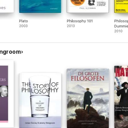
Plato
Philosophy 101
Philoso
2003
2013
Dummies
2010
angroom