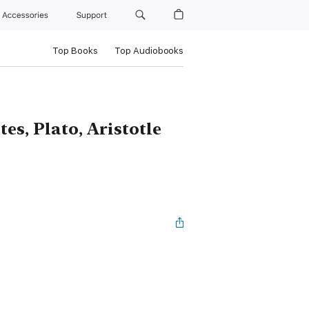
Accessories
Support
Top Books
Top Audiobooks
es, Plato, Aristotle