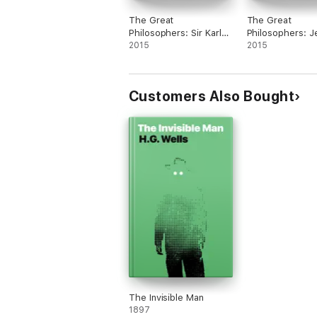
The Great
The Great
Philosophers: Sir Karl
Philosophers: 
Popper, Jean-Paul
2015
Bentham, Edmu
2015
Sartre and Michel
Burke and Geor
Foucault
Customers Also Bought
The Invisible Man
1897