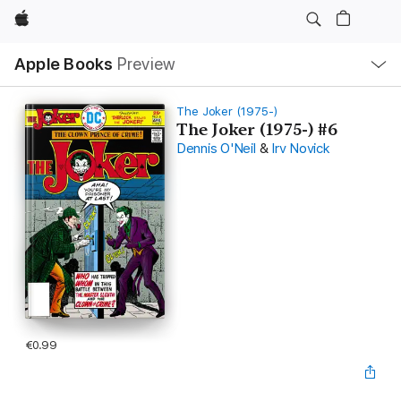
Apple
Local
Apple Books
Preview
Nav
Open
Menu
The Joker (1975-)
The Joker (1975-) #6
Dennis O'Neil
&
Irv Novick
€0.99