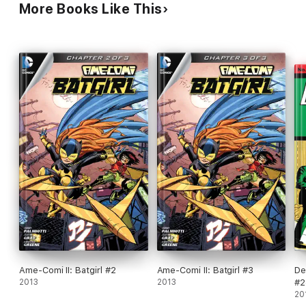
More Books Like This
Ame-Comi II: Batgirl #2
Ame-Comi II: Batgirl #3
De
2013
2013
#2
20