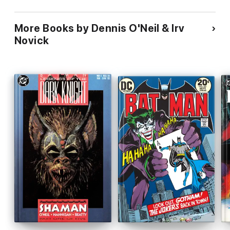
More Books by Dennis O'Neil & Irv
Novick