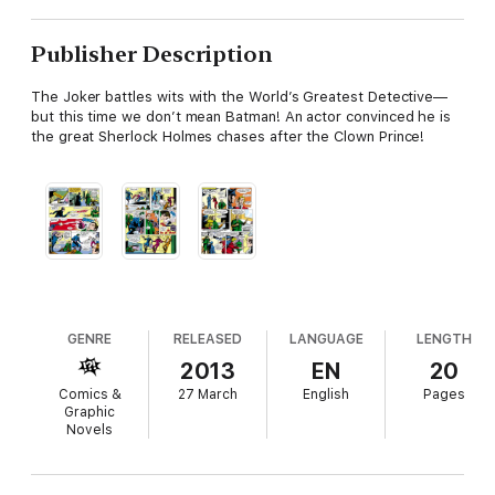
Publisher Description
The Joker battles wits with the World’s Greatest Detective—
but this time we don’t mean Batman! An actor convinced he is
the great Sherlock Holmes chases after the Clown Prince!
GENRE
RELEASED
LANGUAGE
LENGTH
2013
EN
20
Comics &
27 March
English
Pages
Graphic
Novels