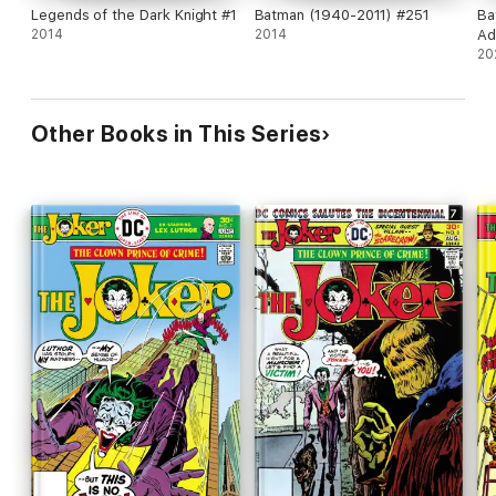
Legends of the Dark Knight #1
Batman (1940-2011) #251
Ba
2014
2014
Ad
20
Other Books in This Series