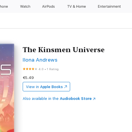
Phone
Watch
AirPods
TV & Home
Entertainment
The Kinsmen Universe
Ilona Andrews
4.0
•
1 Rating
€5.49
View in
Apple Books
Also available in the
Audiobook Store