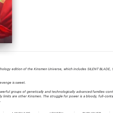
nthology edition of the Kinsmen Universe, which includes SILENT BLADE,
revenge is sweet.
owerful groups of genetically and technologically advanced families-contr
ly limits are other Kinsmen. The struggle for power is a bloody, full-cont
.