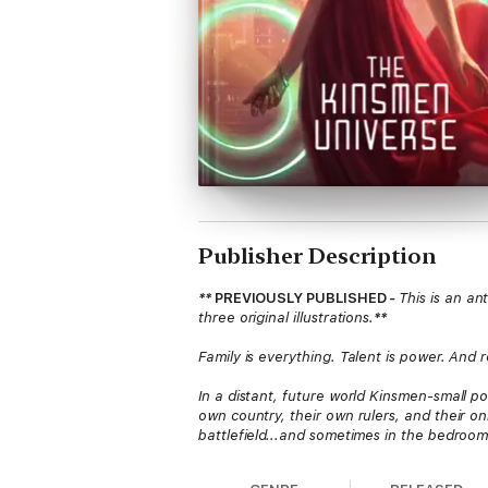
Publisher Description
**
PREVIOUSLY PUBLISHED
-
This is an a
three original illustrations.
**
Family is everything. Talent is power. And 
In a distant, future world Kinsmen-small p
own country, their own rulers, and their on
battlefield...and sometimes in the bedroom