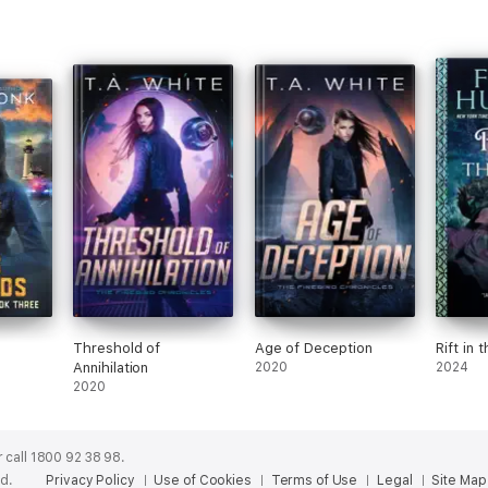
Threshold of
Age of Deception
Rift in 
Annihilation
2020
2024
2020
 call 1800 92 38 98.
ed.
Privacy Policy
Use of Cookies
Terms of Use
Legal
Site Map