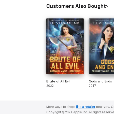
Customers Also Bought
Brute of All Evil
Gods and Ends
2022
2017
More ways to shop:
find a retailer
near you.
Or
Copyright © 2024 Apple Inc. All rights reserv