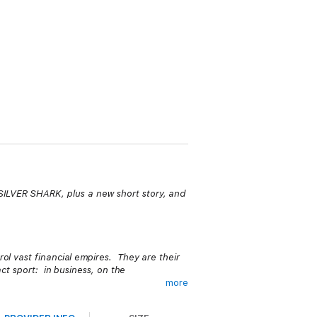
 SILVER SHARK, plus a new short story, and
ol vast financial empires. They are their
act sport: in business, on the
more