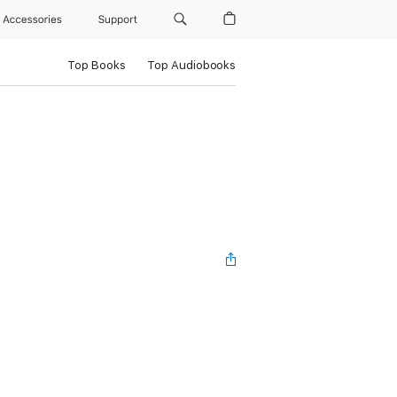
Accessories
Support
Top Books
Top Audiobooks