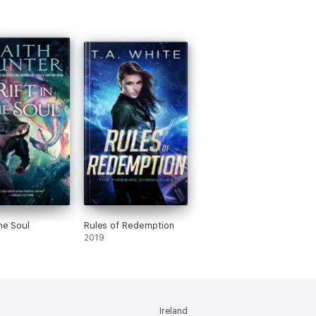
the Soul
Rules of Redemption
2019
Ireland