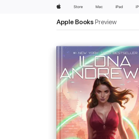
Apple
Store
Mac
iPad
i
Apple Books
Preview