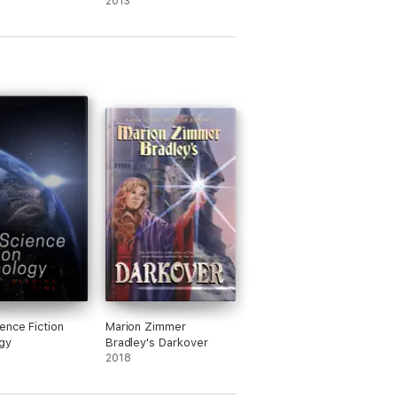
One / Entrapments
2013
(Staves of Warrant)
ence Fiction
Marion Zimmer
gy
Bradley's Darkover
2018