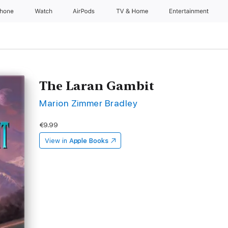
Phone
Watch
AirPods
TV & Home
Entertainment
The Laran Gambit
Marion Zimmer Bradley
€9.99
View in
Apple Books