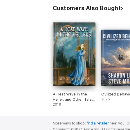
Customers Also Bought
A Heat Wave in the
Civilized Behavi
Heller, and Other Tales
2025
of Darkover
2019
More ways to shop:
find a retailer
near you.
Or
Copyright © 2024 Apple Inc. All rights reserv