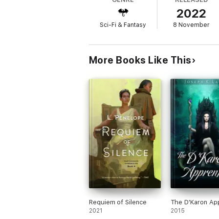
2022
…and someone answers her telepathic plea
Sci-Fi & Fantasy
8 November
Darkover poses its own dangers, from ice a
history with Terra. When the Terrans redisc
at a terrible price. Using their extraordina
wars waged by the Star Alliance eventually 
More Books Like This
base, threatening to drag the Comyn into th
Now Bryn and her father threaten to break t
To make matters worse, the mind-control d
psychic powers just might turn out to be le
Can Bryn convince Darkover's telepaths to
powers she's developing? And can she rest
Requiem of Silence
The D'Karon Ap
2021
2015