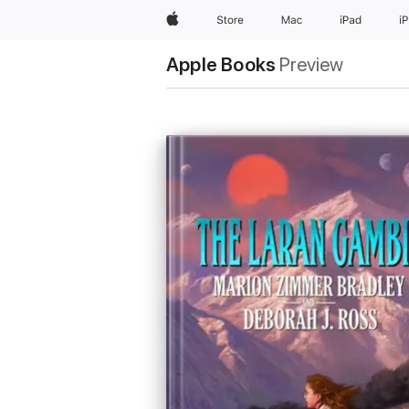
Apple
Store
Mac
iPad
i
Apple Books
Preview