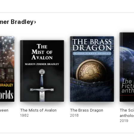
mer Bradley
ween
The Mists of Avalon
The Brass Dragon
The Sci
1982
2018
antholo
2019