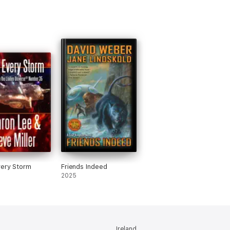
ery Storm
Friends Indeed
2025
Ireland