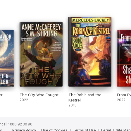
or
The City Who Fought
The Robin and the
From Ev
2022
Kestrel
2022
2013
 call 1800 92 38 98.
ed.
Privacy Policy
Use of Cookies
Terms of Use
Legal
Site Map