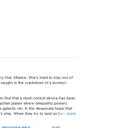
y Star Alliance. She's tried to stay out of
s caught in the crackdown of a protest-
 to find that a mind-control device has been
rgotten planet where telepathic powers
 galactic rim. In the desperate hope that
's ship. When they try to land on Darkover,
more
 shuttle spins out of control, Bryn cries
PROVIDER INFO
SIZE