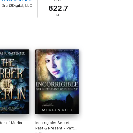
Draft2Digital, LLC
822.7
KB
 has a complicated, often contentious
gled to maintain their unique culture, often
's independence. The vicious interstellar
, and rebels still use Darkover as a hidden
ng a battleground for a larger conflict.
heir own agenda, and Bryn's newly awakened
ain forgotten? What are these strange new
er of Merlin
Incorrigible: Secrets
Past & Present - Part