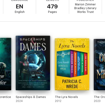
Marion Zimmer
EN
479
.
Bradley Literary
English
Pages
Works Trust
valanches to bandits to gigantic carnivorous birds. Moreover, the planet
overed Darkover after millennia of isolation, the aristocratic Comyn strug
ry psychic abilities called laran, they forced the Terrans to honor Darkover
forced the Terrans to withdraw. Two generations later, smugglers, pirates
eir own battles. So far, Darkover's leaders have managed to avoid becomi
hat precarious isolation.
evice seems to be tightening its hold over Ernst, the Darkovans have t
thal.
 help, when they are deeply suspicious of Terrans and would rather rem
ore Ernst's mind before the Alliance enforcers track them down?
prentice
Spaceships & Dames
The Lyra Novels
The Ord
2024
2012
2023