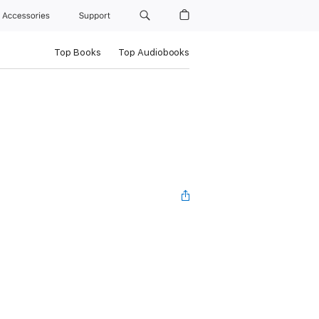
Accessories
Support
Top Books
Top Audiobooks