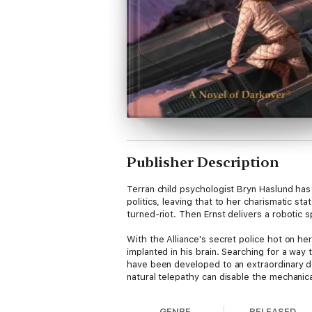
Publisher Description
Terran child psychologist Bryn Haslund has h
politics, leaving that to her charismatic s
turned-riot. Then Ernst delivers a robotic s
With the Alliance's secret police hot on her
implanted in his brain. Searching for a wa
have been developed to an extraordinary de
natural telepathy can disable the mechanic
however, powerful winds knock their shuttle
out for help…
GENRE
RELEASED