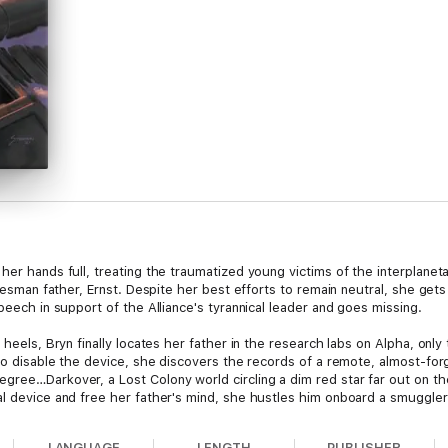
er hands full, treating the traumatized young victims of the interplanetar
tatesman father, Ernst. Despite her best efforts to remain neutral, she get
peech in support of the Alliance's tyrannical leader and goes missing.
 heels, Bryn finally locates her father in the research labs on Alpha, only
y to disable the device, she discovers the records of a remote, almost-fo
gree…Darkover, a Lost Colony world circling a dim red star far out on the
al device and free her father's mind, she hustles him onboard a smuggler
 off-course, and it crashes in a rugged, glaciated mountain range. As the
LANGUAGE
LENGTH
PUBLISHER