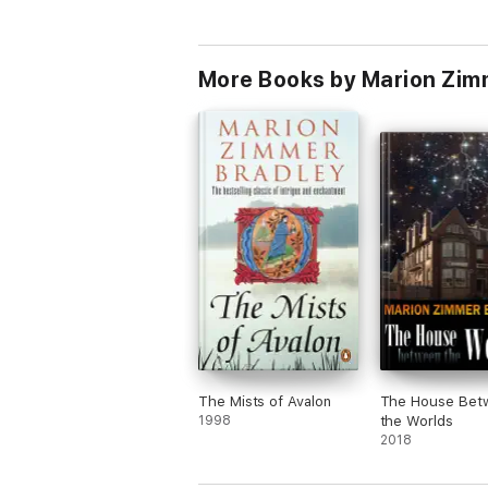
More Books by Marion Zim
The Mists of Avalon
The House Bet
1998
the Worlds
2018