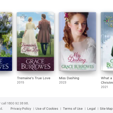
Tremaine's True Love
Miss Dashing
What a 
2015
2023
Christm
2021
 call 1800 92 38 98.
ed.
Privacy Policy
Use of Cookies
Terms of Use
Legal
Site Map