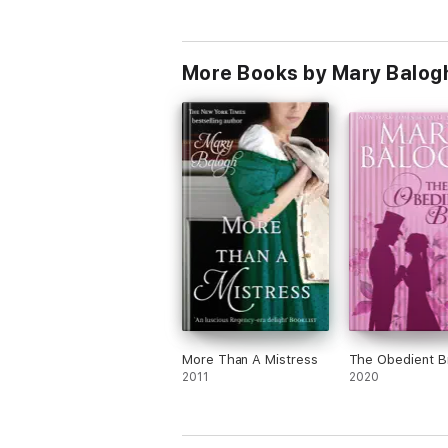
More Books by Mary Balog
More Than A Mistress
The Obedient B
2011
2020