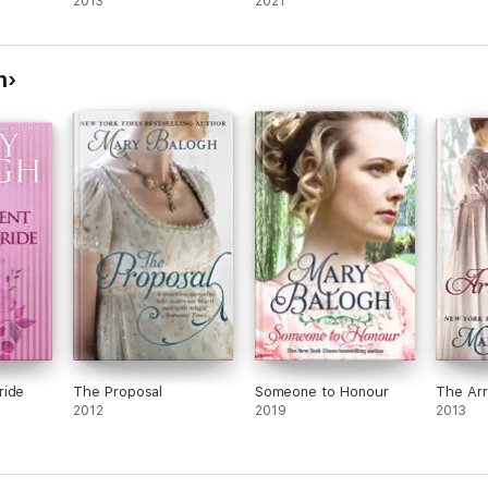
2013
2021
h
ride
The Proposal
Someone to Honour
The Ar
2012
2019
2013