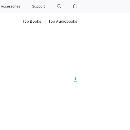
Accessories
Support
Top Books
Top Audiobooks