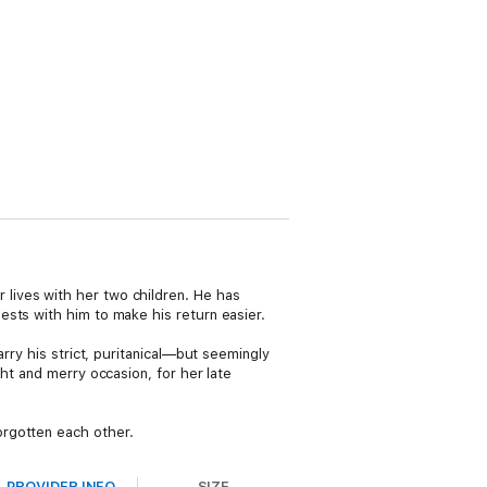
lives with her two children. He has
sts with him to make his return easier.
rry his strict, puritanical—but seemingly
ht and merry occasion, for her late
orgotten each other.
PROVIDER INFO
SIZE