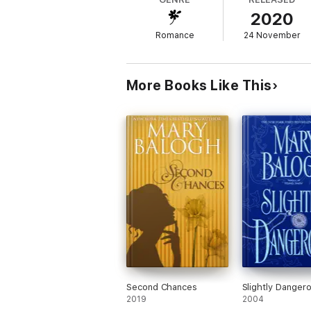
2020
Romance
24 November
More Books Like This
Second Chances
Slightly Danger
2019
2004