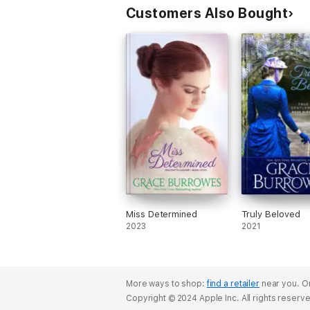
Customers Also Bought
Miss Determined
Truly Beloved
2023
2021
More ways to shop:
find a retailer
near you.
Or
Copyright © 2024 Apple Inc. All rights reserv