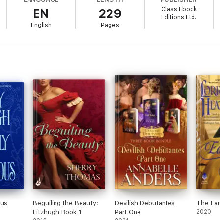
Class Ebook
EN
229
Editions Ltd.
English
Pages
ous
Beguiling the Beauty:
Devilish Debutantes
The Ear
Fitzhugh Book 1
Part One
2020