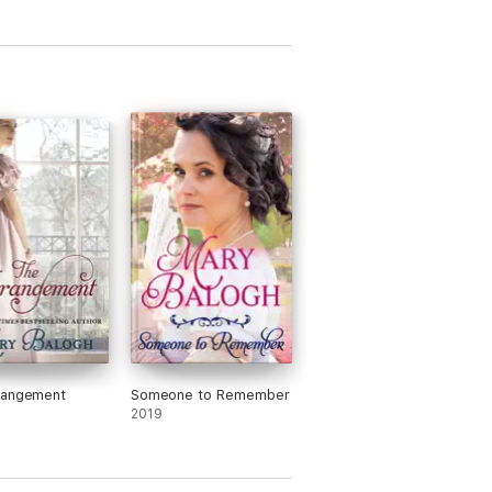
rangement
Someone to Remember
2019