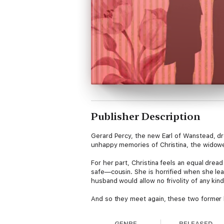
Publisher Description
Gerard Percy, the new Earl of Wanstead, d
unhappy memories of Christina, the widowed
For her part, Christina feels an equal drea
safe—cousin. She is horrified when she lear
husband would allow no frivolity of any kind i
And so they meet again, these two former 
GENRE
RELEASED