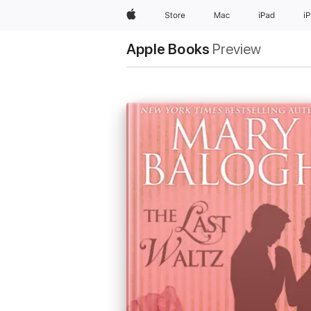
Apple
Store
Mac
iPad
i
Apple Books
Preview