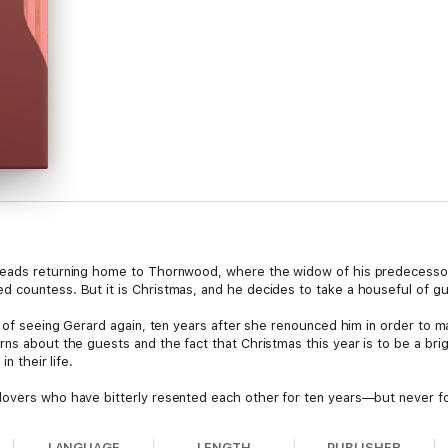
reads returning home to Thornwood, where the widow of his predecessor 
 countess. But it is Christmas, and he decides to take a houseful of gue
d of seeing Gerard again, ten years after she renounced him in order to ma
ns about the guests and the fact that Christmas this year is to be a brig
n their life.
lovers who have bitterly resented each other for ten years—but never f
LANGUAGE
LENGTH
PUBLISHER