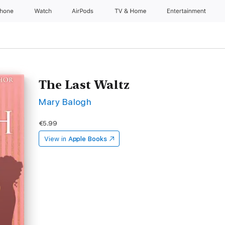
Phone
Watch
AirPods
TV & Home
Entertainment
The Last Waltz
Mary Balogh
€5.99
View in
Apple Books