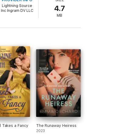
Lightning Source
4.7
Inc Ingram DV LLC
MB
l Takes a Fancy
The Runaway Heiress
2023