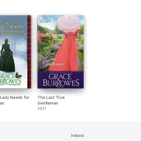
Lady Needs for
The Last True
as
Gentleman
2021
Ireland