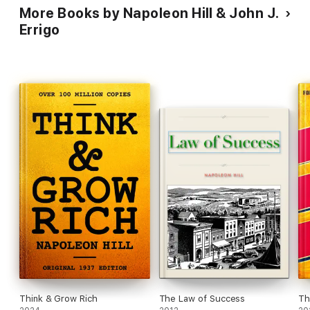
More Books by Napoleon Hill & John J.
Errigo
Think & Grow Rich
The Law of Success
Th