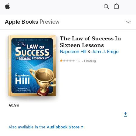
Apple
Local
Apple Books
Preview
Nav
Open
Menu
The Law of Success In
Sixteen Lessons
Napoleon Hill
&
John J. Errigo
1.0
•
1 Rating
€0.99
Also available in the
Audiobook Store