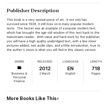
Publisher Description
This book is a very special piece of art. It not only has
survived since 1928, it still lives on in many popular modern
texts. The Secret was an example of a popular modern text,
which has brought the age-old wisdom of this text back to the
mainstream reader. With value and hard-work by the publisher,
you will have a high quality unabridged text, with a few minor
pictures added, two audio clips, and a little introduction, true to
the author’s vision is what you will find in this classic version.
GENRE
RELEASED
LANGUAGE
LENGTH
2012
EN
718
Business &
2 March
English
Pages
Personal
Finance
More Books Like This