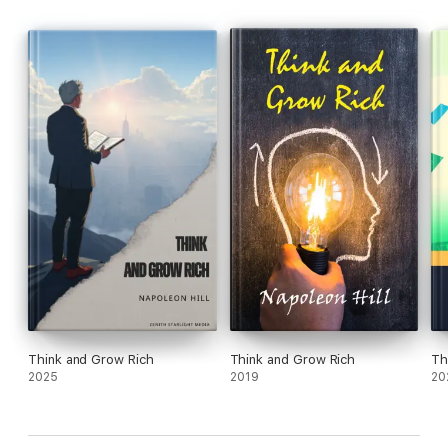
Think and Grow Rich
Think and Grow Rich
Th
2025
2019
20