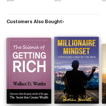
2024
2012
20
Customers Also Bought