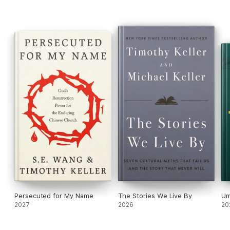
Persecuted for My Name
The Stories We Live By
Um
2027
2026
20