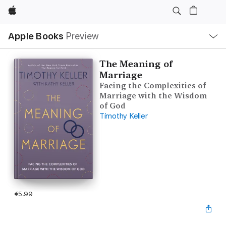
Apple
Local
Apple Books
Preview
Nav
Open
Menu
The Meaning of
Marriage
Facing the Complexities of
Marriage with the Wisdom
of God
Timothy Keller
€5.99