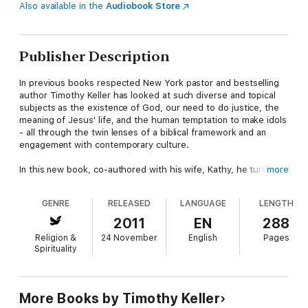
Also available in the
Audiobook Store
Publisher Description
In previous books respected New York pastor and bestselling
author Timothy Keller has looked at such diverse and topical
subjects as the existence of God, our need to do justice, the
meaning of Jesus' life, and the human temptation to make idols
- all through the twin lenses of a biblical framework and an
engagement with contemporary culture.
In this new book, co-authored with his wife, Kathy, he turns his
more
attention to that most complex of matters: our need for love,
and its expression in marriage. Beginning with the biblical
GENRE
RELEASED
LANGUAGE
LENGTH
narrative, and its pictures of marriage that span the original
ideal to the broken to the redemptive, he looks at themes of
2011
EN
288
friendship and commitment; the completion of men and women
Religion &
24 November
English
Pages
in each other; singleness, sex and divorce; and ministry and
Spirituality
discipleship within the context of marriage. This is a profound
and engaging work that will challenge and inspire people in all
stages of life - single, newlywed and married.
More Books by Timothy Keller