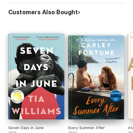
Customers Also Bought
Seven Days in June
Every Summer After
At
2021
2022
20