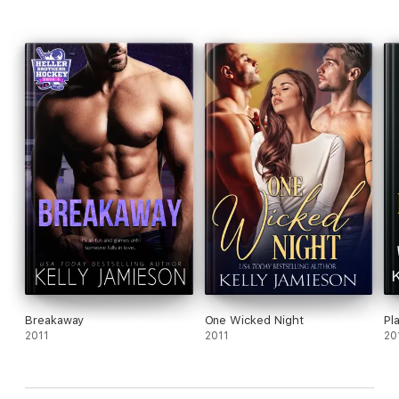
Breakaway
One Wicked Night
Pl
2011
2011
20