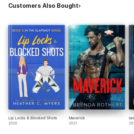
Customers Also Bought
Lip Locks & Blocked Shots
Maverick
Ian
2020
2021
20