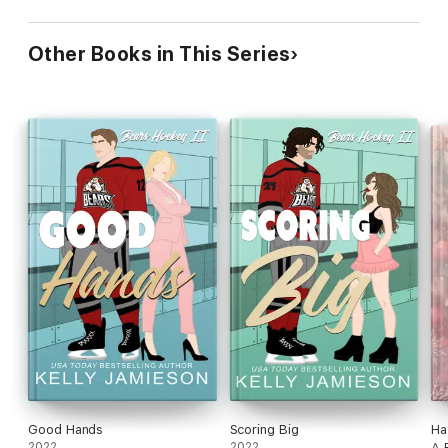
Other Books in This Series
Good Hands
Scoring Big
Ha
2022
2022
A 