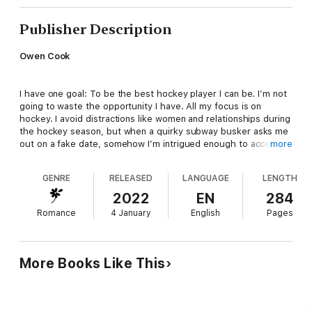
Publisher Description
Owen Cook
I have one goal: To be the best hockey player I can be. I’m not
going to waste the opportunity I have. All my focus is on
hockey. I avoid distractions like women and relationships during
the hockey season, but when a quirky subway busker asks me
out on a fake date, somehow I’m intrigued enough to accept.
more
GENRE
RELEASED
LANGUAGE
LENGTH
Emerie Ross
2022
EN
284
Romance
4 January
English
Pages
I gave up my music dreams to look after my half-sister. I don’t
want her to feel as alone and neglected as I did after our
mother died. But my ex-boyfriend is still trying to win me back
and now my stepfather is helping him. Gah! I’d rather drink
More Books Like This
bleach than marry Roman Moretti. If they think I’m involved with
someone else, maybe they’ll give up on that idea. All I need is a
man…a date for a party.