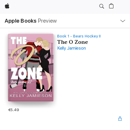
Apple
Local
Apple Books
Preview
Nav
Open
Menu
Book 1 - Bears Hockey II
The O Zone
Kelly Jamieson
€5.49