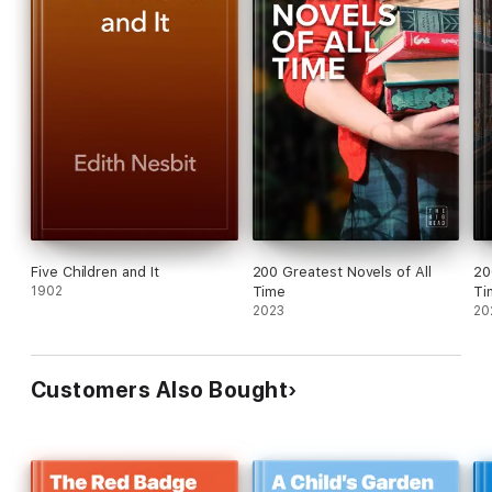
Five Children and It
200 Greatest Novels of All
20
1902
Time
Ti
2023
20
Customers Also Bought