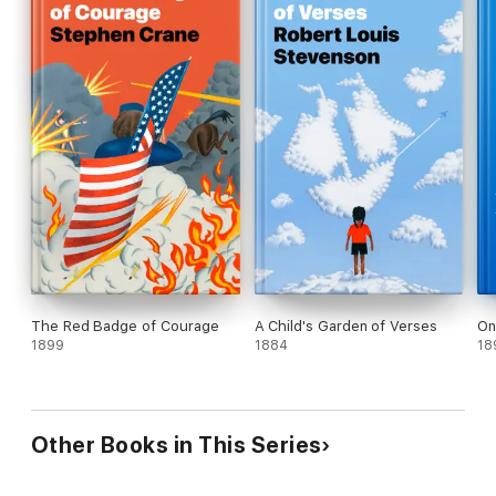
The Red Badge of Courage
A Child's Garden of Verses
On
1899
1884
18
Other Books in This Series