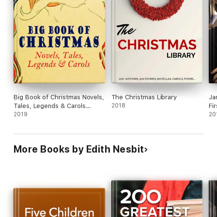
Big Book of Christmas Novels,
The Christmas Library
Ja
Tales, Legends & Carols
2018
Fi
(Illustrated Edition)
2019
20
More Books by Edith Nesbit