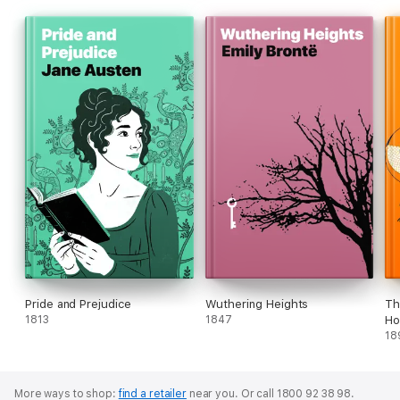
Pride and Prejudice
Wuthering Heights
Th
1813
1847
Ho
18
More ways to shop:
find a retailer
near you.
Or call 1800 92 38 98.