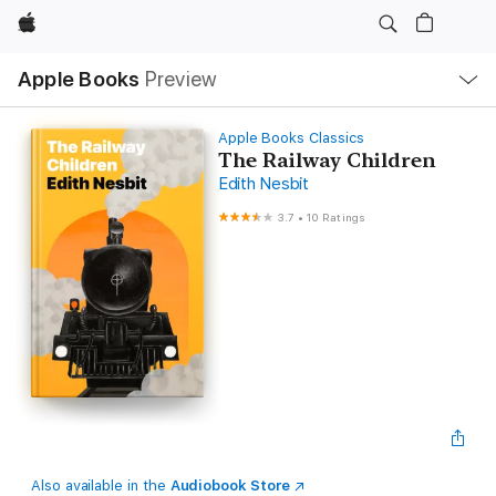
Apple
Local
Apple Books
Preview
Nav
Open
Menu
Apple Books Classics
The Railway Children
Edith Nesbit
3.7
•
10 Ratings
Also available in the
Audiobook Store