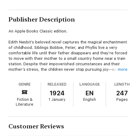
Publisher Description
An Apple Books Classic edition.
Edith Nesbit’s beloved novel captures the magical enchantment
of childhood. Siblings Bobbie, Peter, and Phyllis live a very
comfortable life until their father disappears and they’re forced
to move with their mother to a small country home near a train
station. Despite their impoverished circumstances and their
mother’s stress, the children never stop pursuing joy—and
more
adventure. Between preventing a train accident, rescuing a
Russian soldier, and befriending everyone in town, their days
GENRE
RELEASED
LANGUAGE
LENGTH
are full…even before they embark on their most important
quest yet: finding their father.
1924
EN
247
Fiction &
1 January
English
Pages
Set in the charming English countryside, this story will make
Literature
you feel nostalgic for simpler times.
Customer Reviews