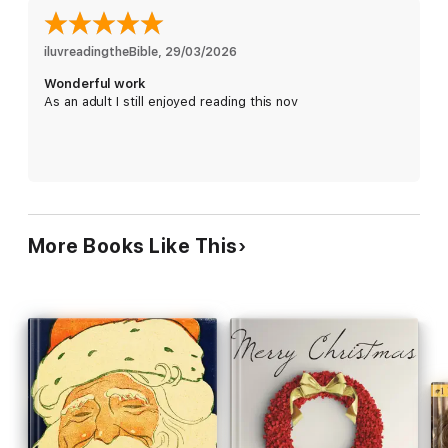
iluvreadingtheBible
, 
29/03/2026
Wonderful work
As an adult I still enjoyed reading this nov
More Books Like This