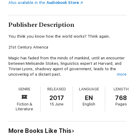
Also available in the
Audiobook Store
Publisher Description
You think you know how the world works? Think again.
21st Century America
Magic has faded from the minds of mankind, until an encounter
between Melisande Stokes, linguistics expert at Harvard, and
Tristan Lyons, shadowy agent of government, leads to the
uncovering of a distant past.
more
After translating a series of ancient texts, Melisande and Tristan
GENRE
RELEASED
LANGUAGE
LENGTH
discover the connection between science, magic and time
travel and so the Department of Diachronic Operations –
2017
EN
768
D.O.D.O. – is hastily brought into existence. Its mission: to
Fiction &
15 June
English
Pages
develop a device that will send their agents back to the past,
Literature
where they can stop magic from disappearing and alter the
course of history.
But when you interfere with the past, there’s no telling what
More Books Like This
you might find in your future…