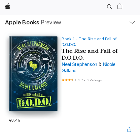
Apple
Local
Apple Books
Preview
Nav
Open
Menu
Book 1 - The Rise and Fall of
D.O.D.O.
The Rise and Fall of
D.O.D.O.
Neal Stephenson
&
Nicole
Galland
3.7
•
6 Ratings
€8.49