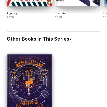
Agency
Thin Air
Ev
2020
2018
20
Other Books in This Series