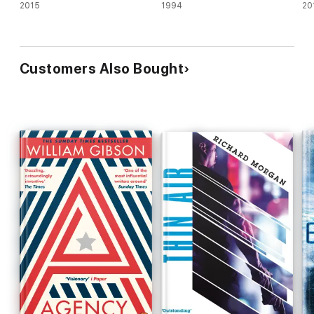
2015
1994
20
Customers Also Bought