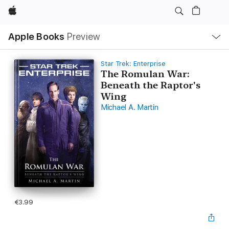
Apple
Local
Apple Books
Preview
Nav
Open
Menu
Star Trek: Enterprise
The Romulan War:
Beneath the Raptor's
Wing
Michael A. Martin
€3.99