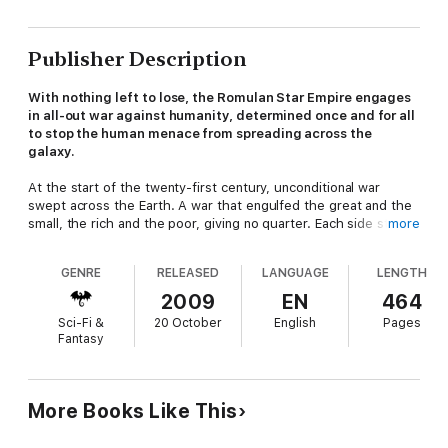
Publisher Description
With nothing left to lose, the Romulan Star Empire engages
in all-out war against humanity, determined once and for all
to stop the human menace from spreading across the
galaxy.
At the start of the twenty-first century, unconditional war
swept across the Earth. A war that engulfed the great and the
small, the rich and the poor, giving no quarter. Each side strove
more
for unconditional victory, and as battle built upon battle, the
living began to envy the dead.
GENRE
RELEASED
LANGUAGE
LENGTH
Chastised by the cataclysm that they had unleashed, the
2009
EN
464
governments of Earth came together. Humanity vowed to put
Sci-Fi &
20 October
English
Pages
an end to war and to strive for the betterment of every living
Fantasy
creature. A united Earth created Starfleet, an interstellar
agency whose mission was to explore the cosmos, to come in
peace for all mankind. It was a naïve wish that was battered by
interstellar realities, yet man persists in the belief that peace is
More Books Like This
the way. Banding together with other powers to form a
Coalition of Planets, humanity hopes that the strength each can