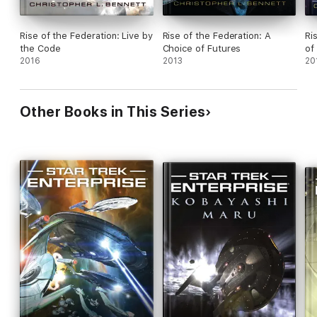
Rise of the Federation: Live by
Rise of the Federation: A
Ri
the Code
Choice of Futures
of
2016
2013
20
Other Books in This Series