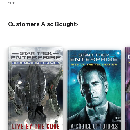
2011
Customers Also Bought