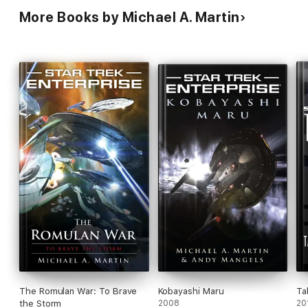
More Books by Michael A. Martin
The Romulan War: To Brave
Kobayashi Maru
Ta
the Storm
2008
20