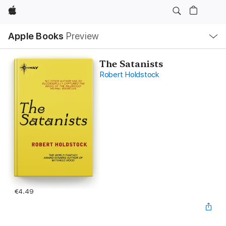
Apple
Local
Apple Books
Preview
Nav
Open
Menu
The Satanists
Robert Holdstock
€4.49