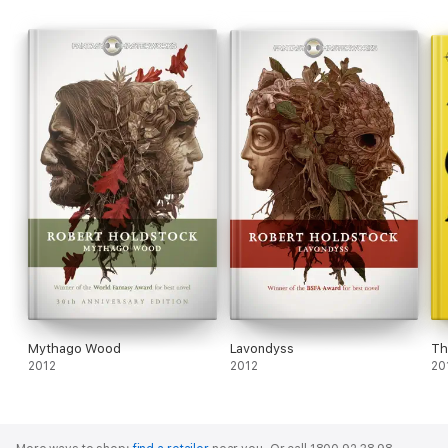
Mythago Wood
Lavondyss
Th
2012
2012
20