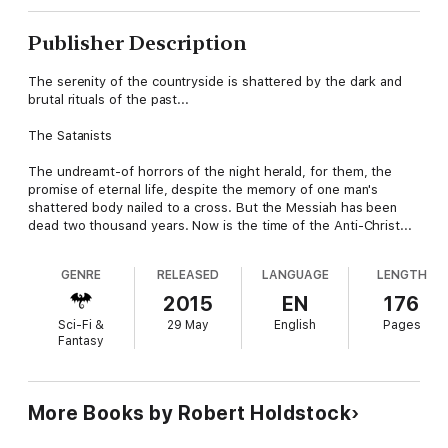
Publisher Description
The serenity of the countryside is shattered by the dark and
brutal rituals of the past...
The Satanists
The undreamt-of horrors of the night herald, for them, the
promise of eternal life, despite the memory of one man's
shattered body nailed to a cross. But the Messiah has been
dead two thousand years. Now is the time of the Anti-Christ...
GENRE
RELEASED
LANGUAGE
LENGTH
2015
EN
176
Sci-Fi &
29 May
English
Pages
Fantasy
More Books by Robert Holdstock