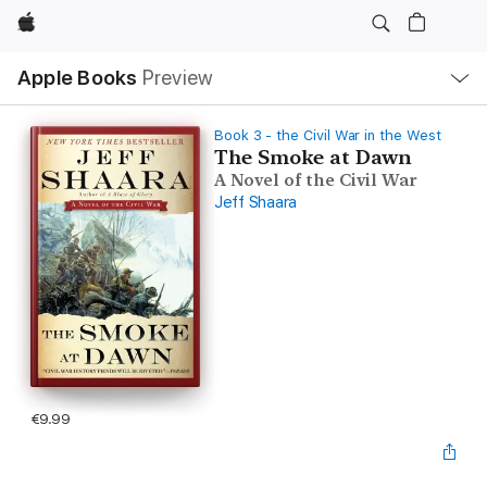
Apple
Local
Apple Books
Preview
Nav
Open
Menu
Book 3 - the Civil War in the West
The Smoke at Dawn
A Novel of the Civil War
Jeff Shaara
€9.99