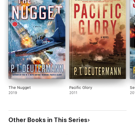
The Nugget
Pacific Glory
Se
2019
2011
20
Other Books in This Series