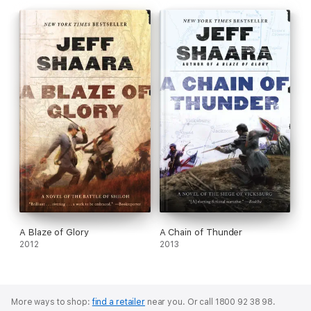
A Blaze of Glory
A Chain of Thunder
2012
2013
More ways to shop:
find a retailer
near you.
Or call 1800 92 38 98.