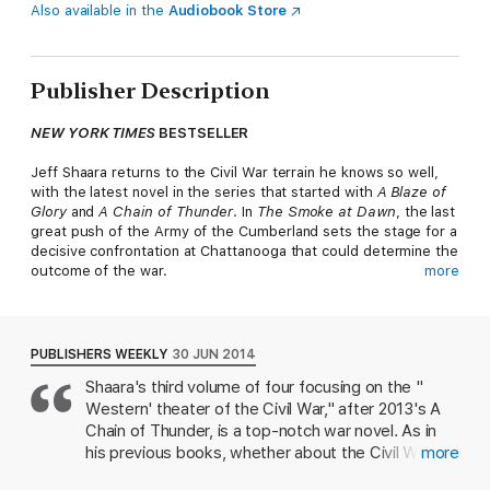
Also available in the
Audiobook Store
Publisher Description
NEW YORK TIMES
BESTSELLER
Jeff Shaara returns to the Civil War terrain he knows so well,
with the latest novel in the series that started with
A Blaze of
Glory
and
A Chain of Thunder
. In
The Smoke at Dawn
, the last
great push of the Army of the Cumberland sets the stage for a
decisive confrontation at Chattanooga that could determine the
outcome of the war.
more
Summer, 1863. The Federal triumph at Vicksburg has secured
complete control of the Mississippi River from the
Confederacy, cementing the reputation of Ulysses S. Grant.
PUBLISHERS WEEKLY
30 JUN 2014
Farther east, the Federal army under the command of William
Shaara's third volume of four focusing on the "
Rosecrans captures the crucial rail hub at Chattanooga. But
Western' theater of the Civil War," after 2013's A
Rosecrans is careless, and while pursuing the Confederates,
the Federal forces are routed in north Georgia at Chickamauga
Chain of Thunder, is a top-notch war novel. As in
Creek. Retreating in a panic back to Chattanooga, Rosecrans is
his previous books, whether about the Civil War,
more
pursued by the Confederate forces under General Braxton
the Revolutionary War, or the two World Wars, he
Bragg. Penned up, with their supply lines severed, the Federal