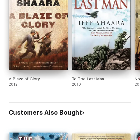
A Blaze of Glory
To The Last Man
No
2012
2010
20
Customers Also Bought