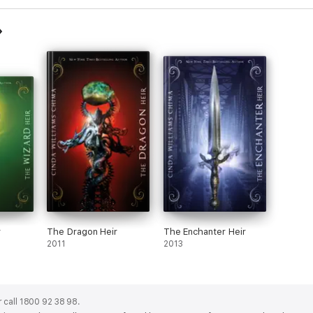
r
The Dragon Heir
The Enchanter Heir
2011
2013
 call 1800 92 38 98.