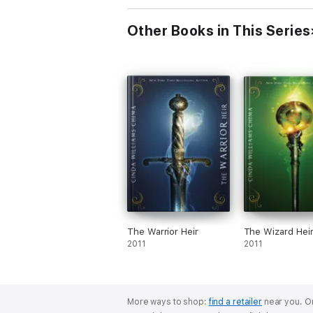
Other Books in This Series
The Warrior Heir
The Wizard Hei
2011
2011
More ways to shop:
find a retailer
near you.
Or