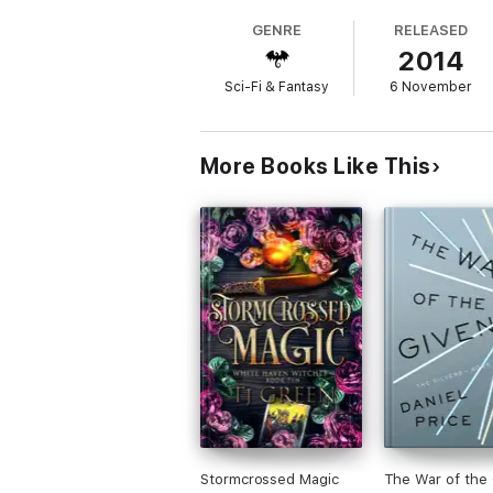
GENRE
RELEASED
2014
Sci-Fi & Fantasy
6 November
More Books Like This
Stormcrossed Magic
The War of the