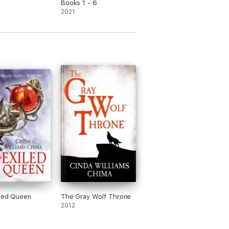
Books 1 - 6
2021
led Queen
The Gray Wolf Throne
2012