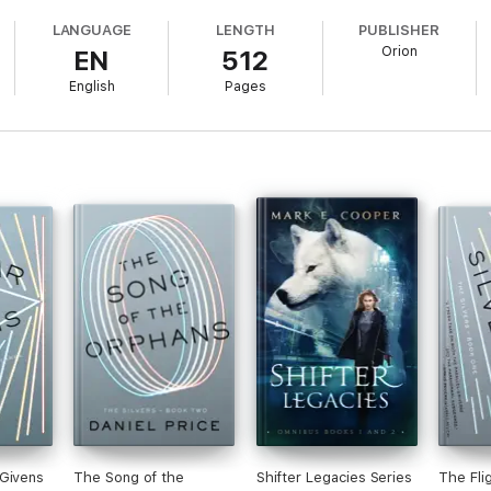
LANGUAGE
LENGTH
PUBLISHER
Orion
EN
512
English
Pages
 Givens
The Song of the
Shifter Legacies Series
The Fli