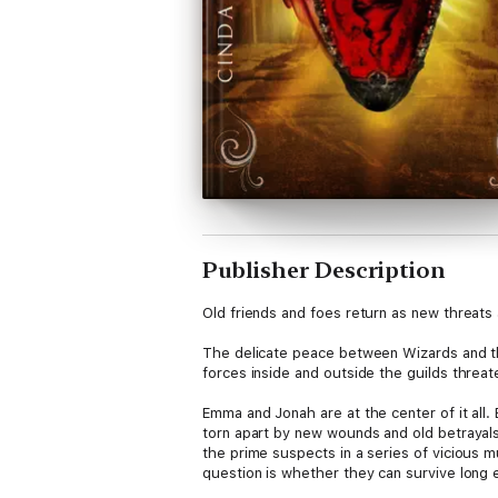
Publisher Description
Old friends and foes return as new threats 
The delicate peace between Wizards and the
forces inside and outside the guilds threat
Emma and Jonah are at the center of it all.
torn apart by new wounds and old betrayals.
the prime suspects in a series of vicious m
question is whether they can survive long