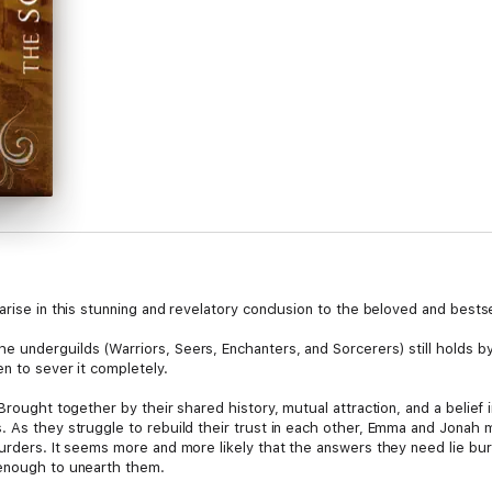
arise in this stunning and revelatory conclusion to the beloved and bestse
 underguilds (Warriors, Seers, Enchanters, and Sorcerers) still holds by
en to sever it completely.
 Brought together by their shared history, mutual attraction, and a belief
 As they struggle to rebuild their trust in each other, Emma and Jonah m
urders. It seems more and more likely that the answers they need lie bur
 enough to unearth them.