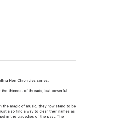
lling Heir Chronicles series.
 the thinnest of threads, but powerful
 in the magic of music, they now stand to be
ust also find a way to clear their names as
ied in the tragedies of the past. The