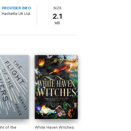
PROVIDER INFO
SIZE
Hachette UK Ltd.
2.1
MB
ght of the
White Haven Witches: