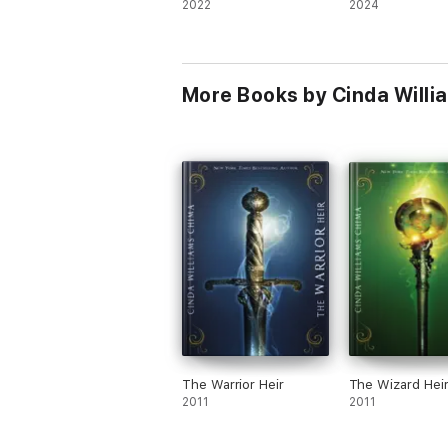
2022
2024
More Books by Cinda Willi
The Warrior Heir
The Wizard Hei
2011
2011