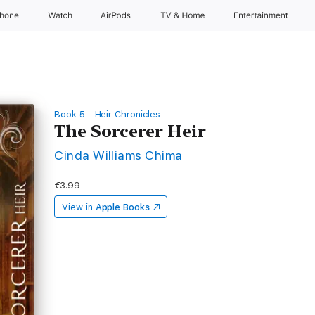
Phone
Watch
AirPods
TV & Home
Entertainment
Book 5 - Heir Chronicles
The Sorcerer Heir
Cinda Williams Chima
€3.99
View in
Apple Books