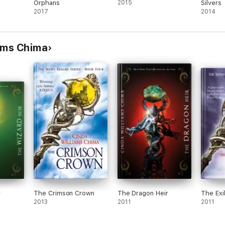
Orphans
2015
Silvers
2017
2014
ams Chima
r
The Crimson Crown
The Dragon Heir
The Exi
2013
2011
2011