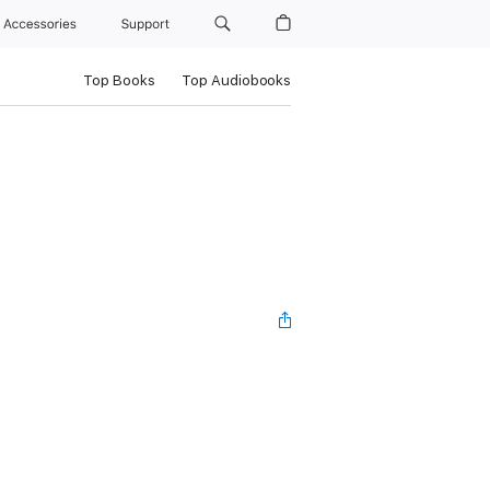
Accessories
Support
Top Books
Top Audiobooks