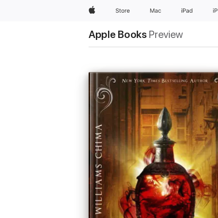
Apple
Store
Mac
iPad
i
Apple Books
Preview