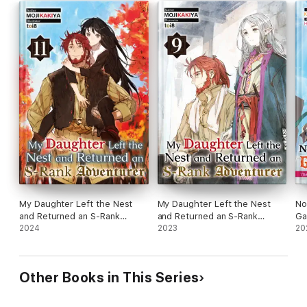
My Daughter Left the Nest
My Daughter Left the Nest
No
and Returned an S-Rank
and Returned an S-Rank
Ga
Adventurer: Volume 11
2024
Adventurer: Volume 9
2023
Wa
20
Vo
Other Books in This Series