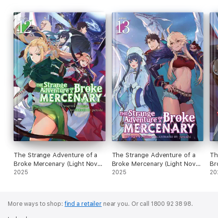
The Strange Adventure of a
The Strange Adventure of a
Th
Broke Mercenary (Light Novel)
Broke Mercenary (Light Novel)
Br
Vol. 12
2025
Vol. 13
2025
Vo
20
More ways to shop:
find a retailer
near you.
Or call 1800 92 38 98.