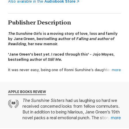
Also available in the
Audiobook Store
Publisher Description
The Sunshine Girls
is a moving story of love, loss and family
by Jane Green, bestselling author of
Falling and author of
Rewilding
, her new memoir.
'Jane Green's best yet. I raced through this' - Jojo Moyes,
bestselling author of
Still Me.
It was never easy, being one of Ronni Sunshine’s daughters.
more
Publicly, she is the glamorous, successful, dramatic Hollywood
actress. Privately, she is self-absorbed, angry, and a
disinterested, narcissistic mother. Now in her seventies, Ronni
has had strange symptoms for a while, but has refused to
APPLE BOOKS REVIEW
believe her diagnosis: she has ALS, a degenerative motor
The Sunshine Sisters
had us laughing so hard we
neuron disease. There is no cure.
received concerned looks from fellow commuters.
Ronni’s three adult daughters – Nell, Meredith, and Lizzy – are
But in addition to being hilarious, Jane Green’s 19th
largely estranged, both from her, and from each other. All are
novel packs a real emotional punch. The story
more
going through crises of their own. But Ronni is adamant that
revolves around Ronni Sunshine—a glorious literary
they must come home, and help her take her own life. As their