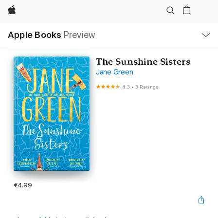
Apple
Local
Apple Books
Preview
Nav
Open
Menu
The Sunshine Sisters
Jane Green
4.3
•
3 Ratings
€4.99