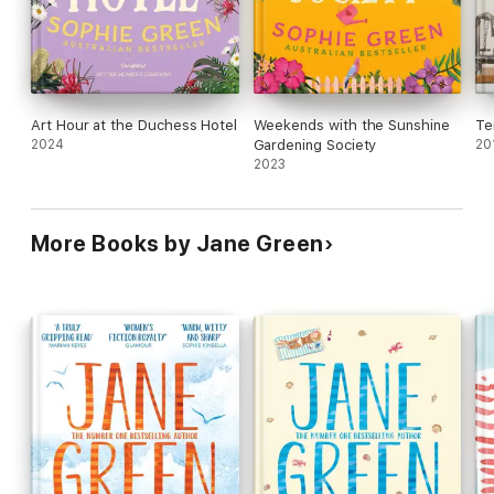
Art Hour at the Duchess Hotel
Weekends with the Sunshine
Te
2024
Gardening Society
20
2023
More Books by Jane Green