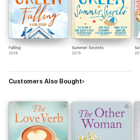
Falling
Summer Secrets
Sa
2016
2015
20
Customers Also Bought