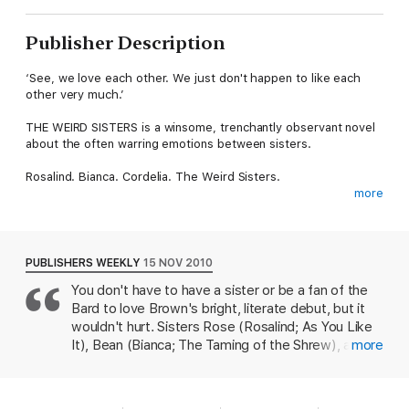
Publisher Description
‘See, we love each other. We just don't happen to like each
other very much.’
THE WEIRD SISTERS is a winsome, trenchantly observant novel
about the often warring emotions between sisters.
Rosalind. Bianca. Cordelia. The Weird Sisters.
more
Rose always first, Bean never first, Cordy always last. The
history of our trinity is fractious – a constantly shifting dividing
line, never equal, never equitable. Two against one, or three
opposed, but never all together.
PUBLISHERS WEEKLY
15 NOV 2010
You don't have to have a sister or be a fan of the
Our estrangement is not drama-laden – we have not betrayed
Bard to love Brown's bright, literate debut, but it
one another’s trust, we have not stolen lovers or fought over
money or property or any of the things that irreparably break
wouldn't hurt. Sisters Rose (Rosalind; As You Like
families apart. The answer, for us, is much simpler.
It), Bean (Bianca; The Taming of the Shrew), and
more
Cordy (Cordelia; King Lear)--the book-loving,
See, we love each other. We just don’t happen to like each
Shakespeare-quoting, and wonderfully screwed-
other very much.
up spawn of Bard scholar Dr. James Andreas--end