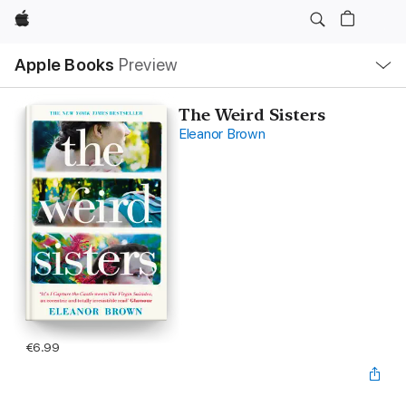
Apple
Local
Apple Books
Preview
Nav
Open
Menu
The Weird Sisters
Eleanor Brown
€6.99